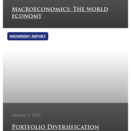
Macroeconomics: The world
economy
KNOWRISK® REPORT
January 2, 2010
Portfolio Diversification