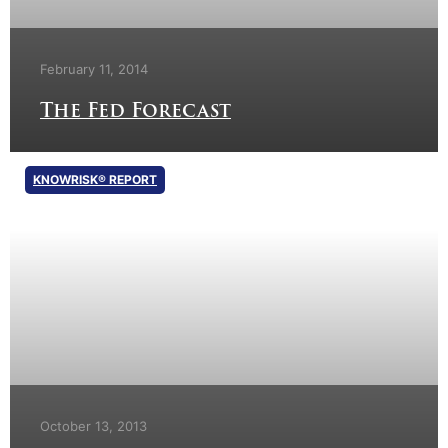
February 11, 2014
The Fed Forecast
KNOWRISK® REPORT
October 13, 2013