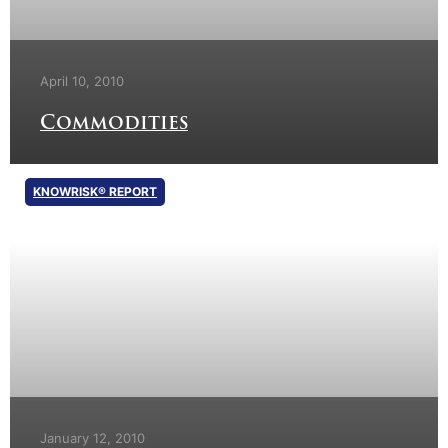
April 10, 2010
Commodities
KNOWRISK® REPORT
January 12, 2010