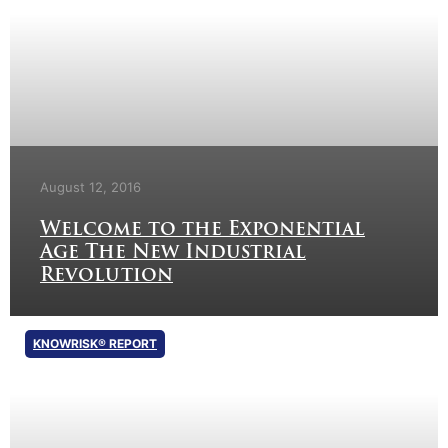
August 12, 2016
Welcome to the Exponential
Age The New Industrial
Revolution
KNOWRISK® REPORT