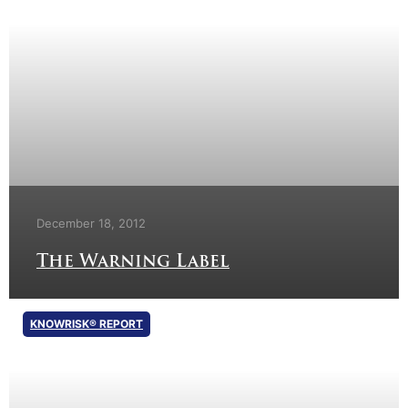
December 18, 2012
The Warning Label
KNOWRISK® REPORT