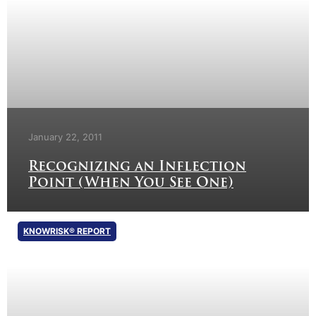
January 22, 2011
Recognizing an Inflection
Point (When You See One)
KNOWRISK® REPORT