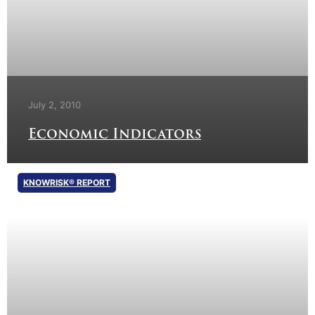
July 2, 2010
Economic Indicators
KNOWRISK® REPORT