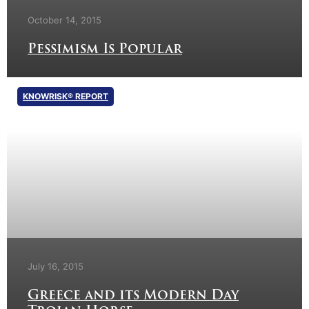
October 14, 2015
Pessimism Is Popular
KNOWRISK® REPORT
July 16, 2015
Greece and its Modern Day