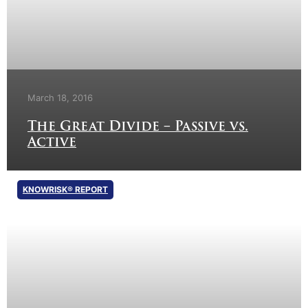
March 18, 2016
The Great Divide – Passive vs.
Active
KNOWRISK® REPORT