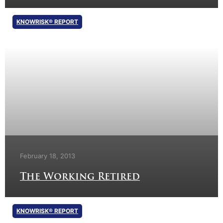
KNOWRISK® REPORT
February 18, 2013
The Working Retired
KNOWRISK® REPORT