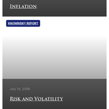
Inflation
KNOWRISK® REPORT
July 14, 2008
Risk and Volatility