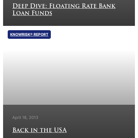
Deep Dive: Floating Rate Bank
Loan Funds
KNOWRISK® REPORT
April 18, 2013
Back in the USA