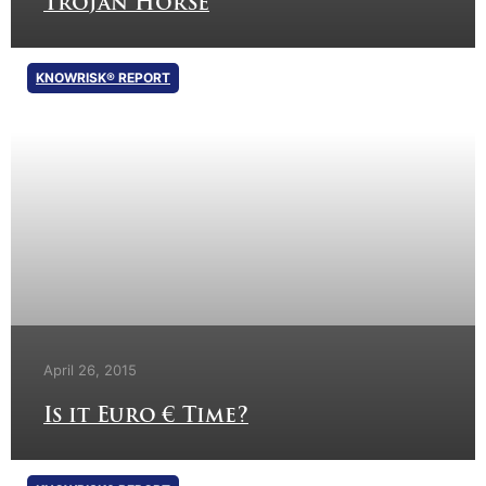
Trojan Horse
KNOWRISK® REPORT
April 26, 2015
Is it Euro € Time?