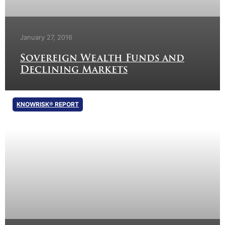
January 27, 2016
Sovereign Wealth Funds and
Declining Markets
KNOWRISK® REPORT