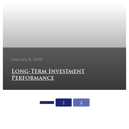
February 8, 2008
Long-Term Investment
Performance
1
2