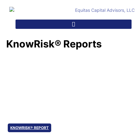
KnowRisk® Reports
KnowRisk® Reports
KNOWRISK® REPORT