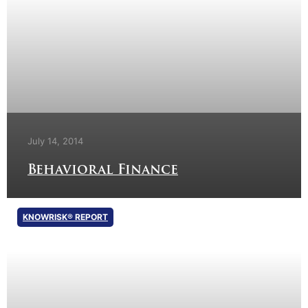
July 14, 2014
Behavioral Finance
KNOWRISK® REPORT