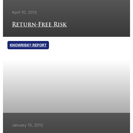
April 10, 2012
Return-Free Risk
KNOWRISK® REPORT
January 15, 2012