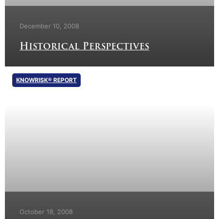
December 10, 2008
Historical Perspectives
KNOWRISK® REPORT
October 18, 2008