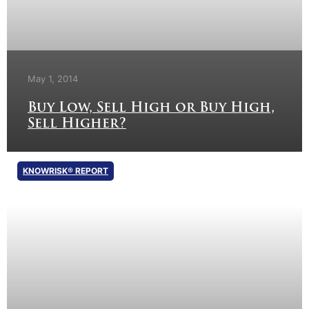
May 1, 2014
Buy Low, Sell High or Buy High,
Sell Higher?
KNOWRISK® REPORT