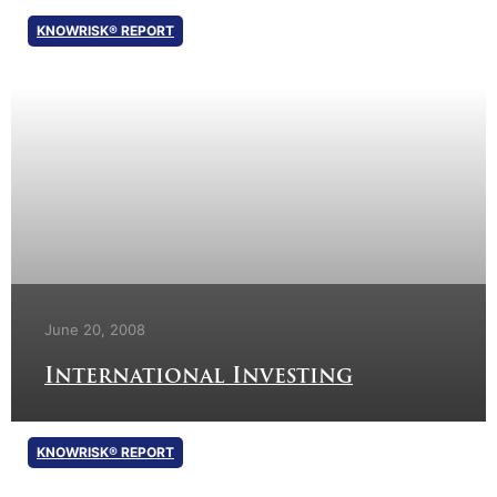
KNOWRISK® REPORT
June 20, 2008
International Investing
KNOWRISK® REPORT