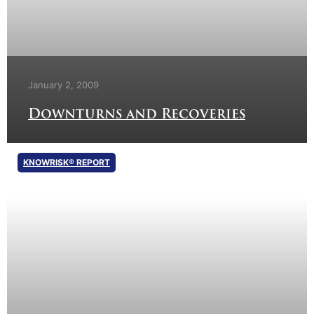
January 2, 2009
Downturns and Recoveries
KNOWRISK® REPORT