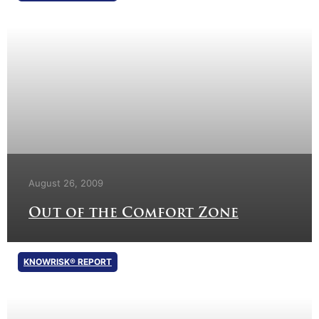
August 26, 2009
Out of the Comfort Zone
KNOWRISK® REPORT