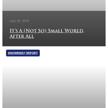
July 18, 2012
It’s A (Not So) Small World,
After All
KNOWRISK® REPORT