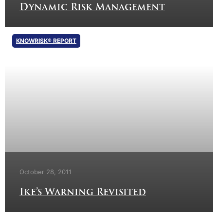
Dynamic Risk Management
KNOWRISK® REPORT
October 28, 2011
Ike’s Warning Revisited