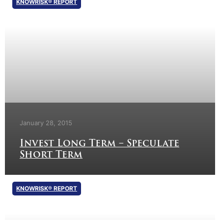
KNOWRISK® REPORT
January 28, 2015
Invest Long Term – Speculate
Short Term
KNOWRISK® REPORT