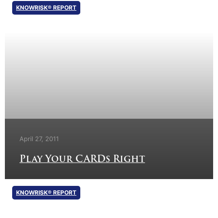
KNOWRISK® REPORT
April 27, 2011
Play Your CARDs Right
KNOWRISK® REPORT