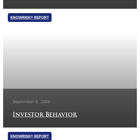
KNOWRISK® REPORT
September 9, 2009
Investor Behavior
KNOWRISK® REPORT