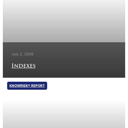
July 2, 2009
Indexes
KNOWRISK® REPORT