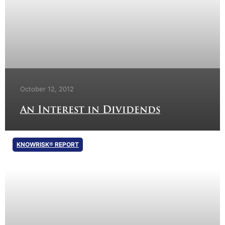
October 12, 2012
An Interest in Dividends
KNOWRISK® REPORT