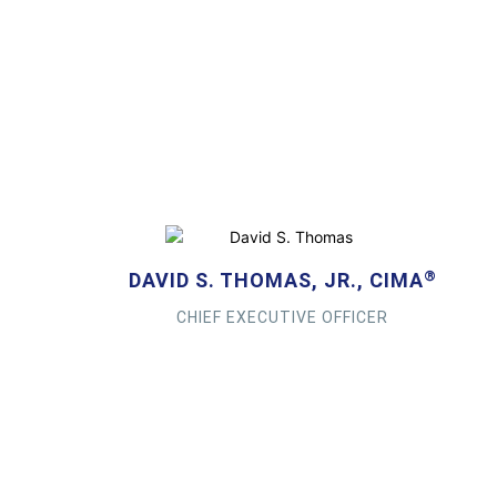
®
DAVID S. THOMAS, JR., CIMA
CHIEF EXECUTIVE OFFICER