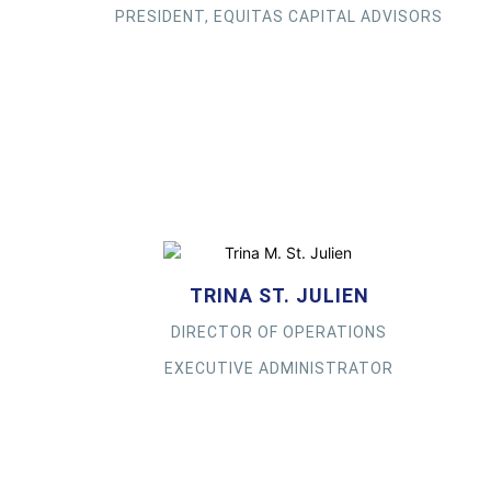
PRESIDENT, EQUITAS CAPITAL ADVISORS
TRINA ST. JULIEN
DIRECTOR OF OPERATIONS
EXECUTIVE ADMINISTRATOR