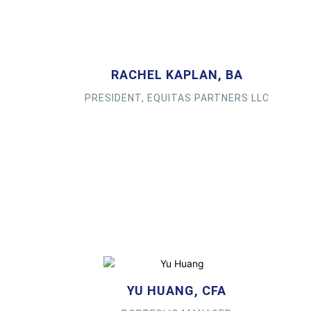
RACHEL KAPLAN, BA
PRESIDENT, EQUITAS PARTNERS LLC
YU HUANG, CFA