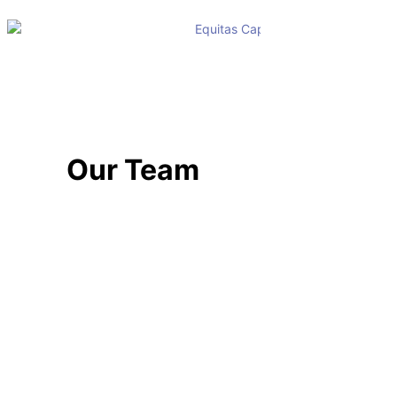
Our Team
TEAM