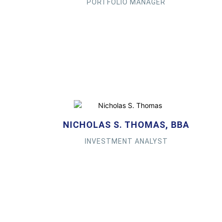
PORTFOLIO MANAGER
NICHOLAS S. THOMAS, BBA
INVESTMENT ANALYST