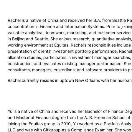
Rachel is a native of China and received her B.A. from Seattle Pa
concentration in Finance and Information Systems. Prior to joini
valuable analytical, teamwork, marketing, and customer service 
in Beijing and Seattle. She enjoys research, quantitative analysis
working environment at Equitas. Rachel’s responsibilities include
presentation of clients’ investment portfolio performance. Rachel
allocation studies, participates in investment manager searches, 
construction, and evaluates existing manager performance. She l
consultants, managers, custodians, and software providers to pro
Rachel currently resides in uptown New Orleans with her husba
Yu is a native of China and received her Bachelor of Finance De
and Master of Finance degree from the A. B. Freeman School of Bu
joining the Equitas group in 2010, Yu worked as a Portfolio Analy
LLC and was with Citigroup as a Compliance Examiner. She won 