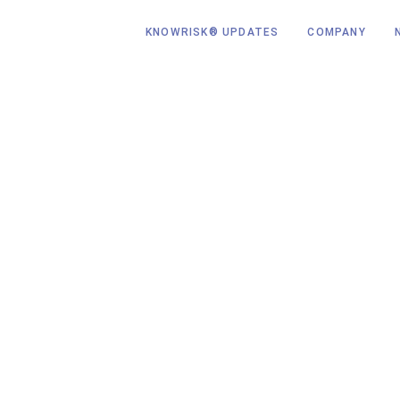
KNOWRISK® UPDATES
COMPANY