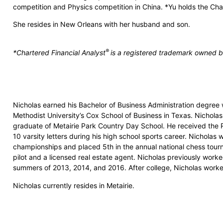
competition and Physics competition in China. *Yu holds the Char
She resides in New Orleans with her husband and son.
®
*Chartered Financial Analyst
is a registered trademark owned by
Nicholas earned his Bachelor of Business Administration degree w
Methodist University’s Cox School of Business in Texas. Nicholas
graduate of Metairie Park Country Day School. He received the
10 varsity letters during his high school sports career. Nicholas 
championships and placed 5th in the annual national chess tourn
pilot and a licensed real estate agent. Nicholas previously worked
summers of 2013, 2014, and 2016. After college, Nicholas work
Nicholas currently resides in Metairie.