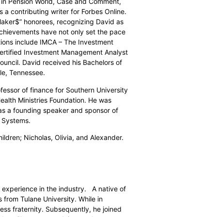
d in Pension World, Case and Comment,
a contributing writer for Forbes Online.
Maker$” honorees, recognizing David as
chievements have not only set the pace
ations include IMCA – The Investment
ertified Investment Management Analyst
uncil. David received his Bachelors of
lle, Tennessee.
fessor of finance for Southern University
Health Ministries Foundation. He was
as a founding speaker and sponsor of
t Systems.
ildren; Nicholas, Olivia, and Alexander.
 experience in the industry.
A native of
from Tulane University. While in
ss fraternity. Subsequently, he joined