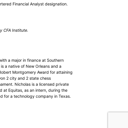
tered Financial Analyst designation.
 CFA Institute.
ith a major in finance at Southern
 is a native of New Orleans and a
 Robert Montgomery Award for attaining
won 2 city and 2 state chess
ament. Nicholas is a licensed private
 at Equitas, as an intern, during the
ed for a technology company in Texas.