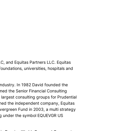
C, and Equitas Partners LLC. Equitas
foundations, universities, hospitals and
industry. In 1982 David founded the
med the Senior Financial Consulting
largest consulting groups for Prudential
ormed the independent company, Equitas
vergreen Fund in 2003, a multi strategy
erg under the symbol EQUEVGR US