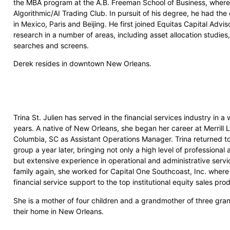
the MBA program at the A.B. Freeman School of Business, where h
Algorithmic/AI Trading Club. In pursuit of his degree, he had the 
in Mexico, Paris and Beijing. He first joined Equitas Capital Advi
research in a number of areas, including asset allocation studi
searches and screens.
Derek resides in downtown New Orleans.
Trina St. Julien has served in the financial services industry in a
years. A native of New Orleans, she began her career at Merrill 
Columbia, SC as Assistant Operations Manager. Trina returned t
group a year later, bringing not only a high level of professiona
but extensive experience in operational and administrative service
family again, she worked for Capital One Southcoast, Inc. where
financial service support to the top institutional equity sales pro
She is a mother of four children and a grandmother of three gra
their home in New Orleans.