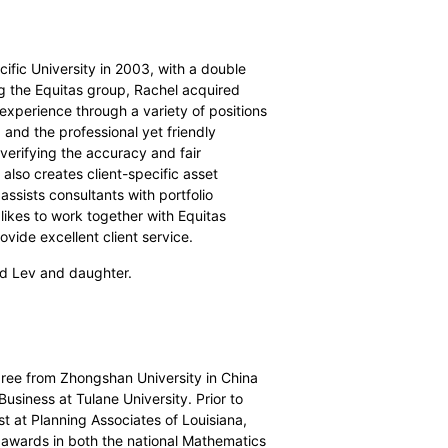
cific University in 2003, with a double
ng the Equitas group, Rachel acquired
experience through a variety of positions
, and the professional yet friendly
 verifying the accuracy and fair
 also creates client-specific asset
assists consultants with portfolio
ikes to work together with Equitas
vide excellent client service.
nd Lev and daughter.
gree from Zhongshan University in China
siness at Tulane University. Prior to
st at Planning Associates of Louisiana,
awards in both the national Mathematics