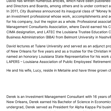
David has written numerous articles, which have been publishe
and Directors and Boards, among others and is under contract as 
In 2011,
City Business
announced its inaugural class of “Money 
an investment professional whose work, accomplishments and a
for his company, but the region as a whole. Professional associ
Management Consultants Association, where David earned his C
CIMA designation, and LATEC the Louisiana Trustee Education Co
Business Administration (BBA) from Belmont University in Nashvi
David lectures at Tulane University and served as an adjunct pro
of New Orleans for five years and as a trustee for the Christian 
named an honorary Louisiana State Representative for his work 
LAPERS – Louisiana Association of Public Employees’ Retiremen
He and his wife, Lucy, reside in Metairie and have three grown ch
Derek is an Investment Management Consultant with 16 years of
New Orleans, Derek earned his Bachelor of Science in Economics 
undergrad, Derek served as President for Alpha Kappa Psi busine