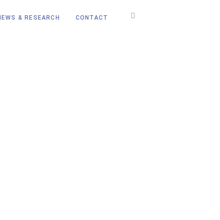
NEWS & RESEARCH
CONTACT