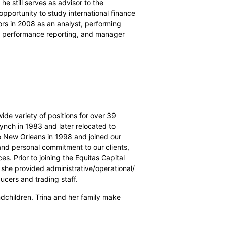
e still serves as advisor to the
opportunity to study international finance
sors in 2008 as an analyst, performing
es, performance reporting, and manager
 wide variety of positions for over 39
Lynch in 1983 and later relocated to
o New Orleans in 1998 and joined our
l and personal commitment to our clients,
s. Prior to joining the Equitas Capital
 she provided administrative/operational/
ducers and trading staff.
ndchildren. Trina and her family make