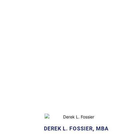
DEREK L. FOSSIER, MBA