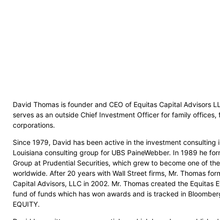
David Thomas is founder and CEO of Equitas Capital Advisors LL
serves as an outside Chief Investment Officer for family offices, 
corporations.
Since 1979, David has been active in the investment consulting 
Louisiana consulting group for UBS PaineWebber. In 1989 he for
Group at Prudential Securities, which grew to become one of the 
worldwide. After 20 years with Wall Street firms, Mr. Thomas f
Capital Advisors, LLC in 2002. Mr. Thomas created the Equitas E
fund of funds which has won awards and is tracked in Bloomb
EQUITY.