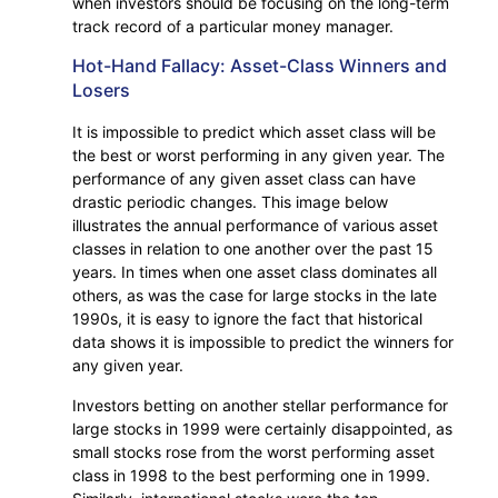
when investors should be focusing on the long-term
track record of a particular money manager.
Hot-Hand Fallacy: Asset-Class Winners and
Losers
It is impossible to predict which asset class will be
the best or worst performing in any given year. The
performance of any given asset class can have
drastic periodic changes. This image below
illustrates the annual performance of various asset
classes in relation to one another over the past 15
years. In times when one asset class dominates all
others, as was the case for large stocks in the late
1990s, it is easy to ignore the fact that historical
data shows it is impossible to predict the winners for
any given year.
Investors betting on another stellar performance for
large stocks in 1999 were certainly disappointed, as
small stocks rose from the worst performing asset
class in 1998 to the best performing one in 1999.