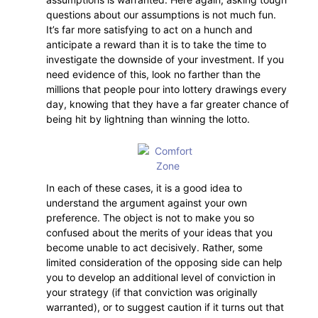
questions about our assumptions is not much fun.
It’s far more satisfying to act on a hunch and
anticipate a reward than it is to take the time to
investigate the downside of your investment. If you
need evidence of this, look no farther than the
millions that people pour into lottery drawings every
day, knowing that they have a far greater chance of
being hit by lightning than winning the lotto.
In each of these cases, it is a good idea to
understand the argument against your own
preference. The object is not to make you so
confused about the merits of your ideas that you
become unable to act decisively. Rather, some
limited consideration of the opposing side can help
you to develop an additional level of conviction in
your strategy (if that conviction was originally
warranted), or to suggest caution if it turns out that