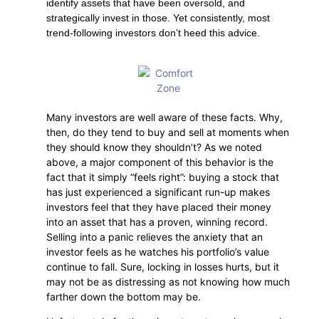
identify assets that have been oversold, and
strategically invest in those. Yet consistently, most
trend-following investors don’t heed this advice.
Many investors are well aware of these facts. Why,
then, do they tend to buy and sell at moments when
they should know they shouldn’t? As we noted
above, a major component of this behavior is the
fact that it simply “feels right”: buying a stock that
has just experienced a significant run-up makes
investors feel that they have placed their money
into an asset that has a proven, winning record.
Selling into a panic relieves the anxiety that an
investor feels as he watches his portfolio’s value
continue to fall. Sure, locking in losses hurts, but it
may not be as distressing as not knowing how much
farther down the bottom may be.