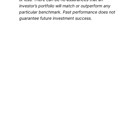
investor’s portfolio will match or outperform any
particular benchmark. Past performance does not
guarantee future investment success.