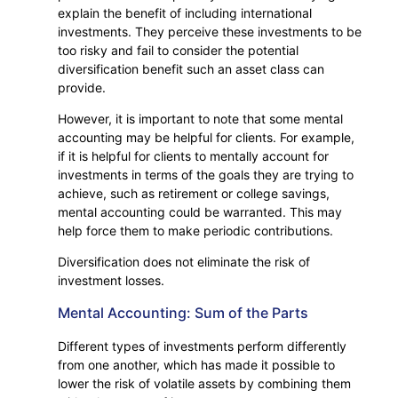
explain the benefit of including international
investments. They perceive these investments to be
too risky and fail to consider the potential
diversification benefit such an asset class can
provide.
However, it is important to note that some mental
accounting may be helpful for clients. For example,
if it is helpful for clients to mentally account for
investments in terms of the goals they are trying to
achieve, such as retirement or college savings,
mental accounting could be warranted. This may
help force them to make periodic contributions.
Diversification does not eliminate the risk of
investment losses.
Mental Accounting: Sum of the Parts
Different types of investments perform differently
from one another, which has made it possible to
lower the risk of volatile assets by combining them