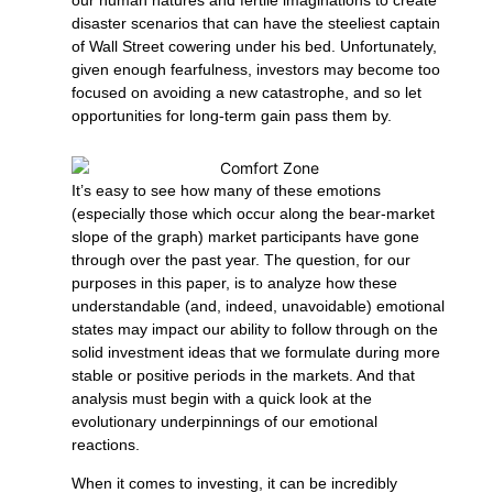
disaster scenarios that can have the steeliest captain
of Wall Street cowering under his bed. Unfortunately,
given enough fearfulness, investors may become too
focused on avoiding a new catastrophe, and so let
opportunities for long-term gain pass them by.
It’s easy to see how many of these emotions
(especially those which occur along the bear-market
slope of the graph) market participants have gone
through over the past year. The question, for our
purposes in this paper, is to analyze how these
understandable (and, indeed, unavoidable) emotional
states may impact our ability to follow through on the
solid investment ideas that we formulate during more
stable or positive periods in the markets. And that
analysis must begin with a quick look at the
evolutionary underpinnings of our emotional
reactions.
When it comes to investing, it can be incredibly