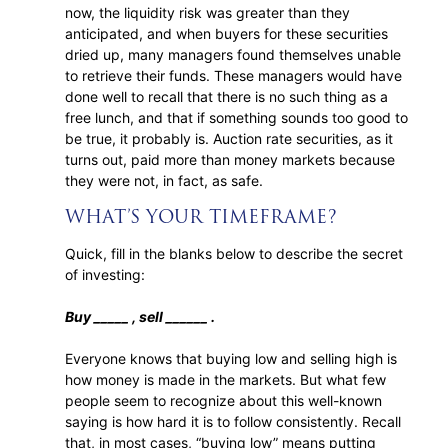
now, the liquidity risk was greater than they
anticipated, and when buyers for these securities
dried up, many managers found themselves unable
to retrieve their funds. These managers would have
done well to recall that there is no such thing as a
free lunch, and that if something sounds too good to
be true, it probably is. Auction rate securities, as it
turns out, paid more than money markets because
they were not, in fact, as safe.
WHAT’S YOUR TIMEFRAME?
Quick, fill in the blanks below to describe the secret
of investing:
Buy _____ , sell ______ .
Everyone knows that buying low and selling high is
how money is made in the markets. But what few
people seem to recognize about this well-known
saying is how hard it is to follow consistently. Recall
that, in most cases, “buying low” means putting