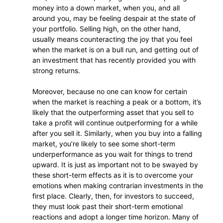
money into a down market, when you, and all
around you, may be feeling despair at the state of
your portfolio. Selling high, on the other hand,
usually means counteracting the joy that you feel
when the market is on a bull run, and getting out of
an investment that has recently provided you with
strong returns.
Moreover, because no one can know for certain
when the market is reaching a peak or a bottom, it’s
likely that the outperforming asset that you sell to
take a profit will continue outperforming for a while
after you sell it. Similarly, when you buy into a falling
market, you’re likely to see some short-term
underperformance as you wait for things to trend
upward. It is just as important not to be swayed by
these short-term effects as it is to overcome your
emotions when making contrarian investments in the
first place. Clearly, then, for investors to succeed,
they must look past their short-term emotional
reactions and adopt a longer time horizon. Many of