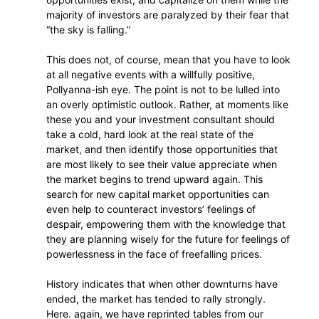
majority of investors are paralyzed by their fear that
“the sky is falling.”
This does not, of course, mean that you have to look
at all negative events with a willfully positive,
Pollyanna-ish eye. The point is not to be lulled into
an overly optimistic outlook. Rather, at moments like
these you and your investment consultant should
take a cold, hard look at the real state of the
market, and then identify those opportunities that
are most likely to see their value appreciate when
the market begins to trend upward again. This
search for new capital market opportunities can
even help to counteract investors’ feelings of
despair, empowering them with the knowledge that
they are planning wisely for the future for feelings of
powerlessness in the face of freefalling prices.
History indicates that when other downturns have
ended, the market has tended to rally strongly.
Here. again, we have reprinted tables from our