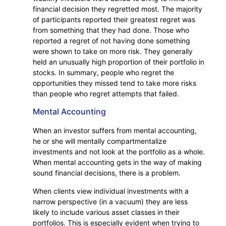
financial decision they regretted most. The majority
of participants reported their greatest regret was
from something that they had done. Those who
reported a regret of not having done something
were shown to take on more risk. They generally
held an unusually high proportion of their portfolio in
stocks. In summary, people who regret the
opportunities they missed tend to take more risks
than people who regret attempts that failed.
Mental Accounting
When an investor suffers from mental accounting,
he or she will mentally compartmentalize
investments and not look at the portfolio as a whole.
When mental accounting gets in the way of making
sound financial decisions, there is a problem.
When clients view individual investments with a
narrow perspective (in a vacuum) they are less
likely to include various asset classes in their
portfolios. This is especially evident when trying to