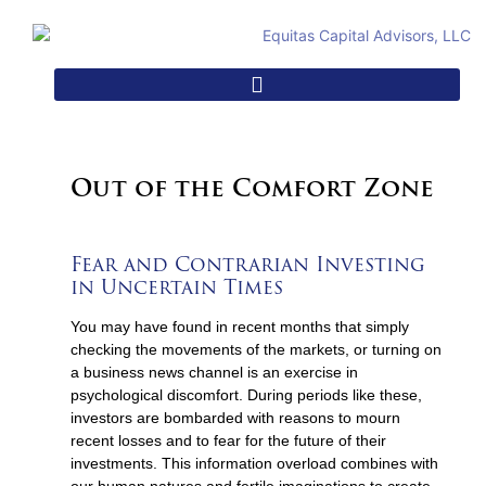
Out of the Comfort Zone
Fear and Contrarian Investing
in Uncertain Times
You may have found in recent months that simply
checking the movements of the markets, or turning on
a business news channel is an exercise in
psychological discomfort. During periods like these,
investors are bombarded with reasons to mourn
recent losses and to fear for the future of their
investments. This information overload combines with
our human natures and fertile imaginations to create