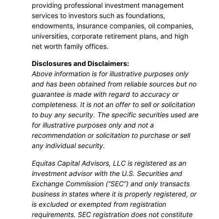
providing professional investment management
services to investors such as foundations,
endowments, insurance companies, oil companies,
universities, corporate retirement plans, and high
net worth family offices.
Disclosures and Disclaimers:
Above information is for illustrative purposes only
and has been obtained from reliable sources but no
guarantee is made with regard to accuracy or
completeness. It is not an offer to sell or solicitation
to buy any security. The specific securities used are
for illustrative purposes only and not a
recommendation or solicitation to purchase or sell
any individual security.
Equitas Capital Advisors, LLC is registered as an
investment advisor with the U.S. Securities and
Exchange Commission (“SEC”) and only transacts
business in states where it is properly registered, or
is excluded or exempted from registration
requirements. SEC registration does not constitute