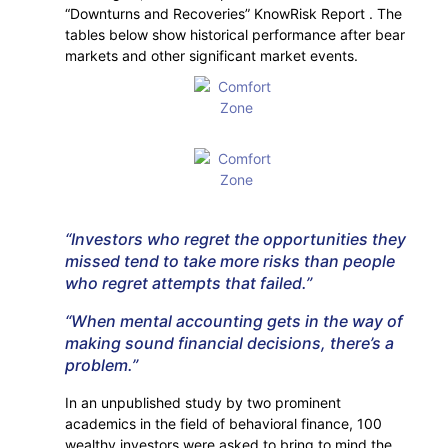
“Downturns and Recoveries” KnowRisk Report . The
tables below show historical performance after bear
markets and other significant market events.
“Investors who regret the opportunities they
missed tend to take more risks than people
who regret attempts that failed.”
“When mental accounting gets in the way of
making sound financial decisions, there’s a
problem.”
In an unpublished study by two prominent
academics in the field of behavioral finance, 100
wealthy investors were asked to bring to mind the