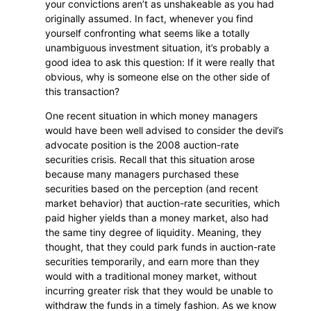
your convictions aren’t as unshakeable as you had
originally assumed. In fact, whenever you find
yourself confronting what seems like a totally
unambiguous investment situation, it’s probably a
good idea to ask this question: If it were really that
obvious, why is someone else on the other side of
this transaction?
One recent situation in which money managers
would have been well advised to consider the devil’s
advocate position is the 2008 auction-rate
securities crisis. Recall that this situation arose
because many managers purchased these
securities based on the perception (and recent
market behavior) that auction-rate securities, which
paid higher yields than a money market, also had
the same tiny degree of liquidity. Meaning, they
thought, that they could park funds in auction-rate
securities temporarily, and earn more than they
would with a traditional money market, without
incurring greater risk that they would be unable to
withdraw the funds in a timely fashion. As we know