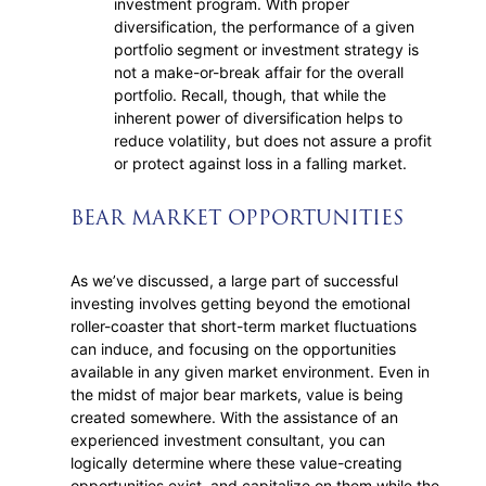
investment program. With proper
diversification, the performance of a given
portfolio segment or investment strategy is
not a make-or-break affair for the overall
portfolio. Recall, though, that while the
inherent power of diversification helps to
reduce volatility, but does not assure a profit
or protect against loss in a falling market.
BEAR MARKET OPPORTUNITIES
As we’ve discussed, a large part of successful
investing involves getting beyond the emotional
roller-coaster that short-term market fluctuations
can induce, and focusing on the opportunities
available in any given market environment. Even in
the midst of major bear markets, value is being
created somewhere. With the assistance of an
experienced investment consultant, you can
logically determine where these value-creating
opportunities exist, and capitalize on them while the