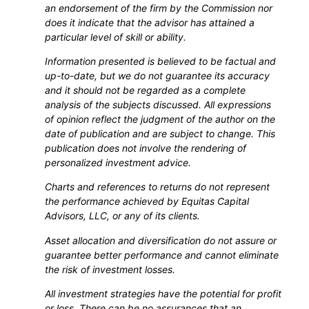
an endorsement of the firm by the Commission nor
does it indicate that the advisor has attained a
particular level of skill or ability.
Information presented is believed to be factual and
up-to-date, but we do not guarantee its accuracy
and it should not be regarded as a complete
analysis of the subjects discussed. All expressions
of opinion reflect the judgment of the author on the
date of publication and are subject to change. This
publication does not involve the rendering of
personalized investment advice.
Charts and references to returns do not represent
the performance achieved by Equitas Capital
Advisors, LLC, or any of its clients.
Asset allocation and diversification do not assure or
guarantee better performance and cannot eliminate
the risk of investment losses.
All investment strategies have the potential for profit
or loss. There can be no assurances that an