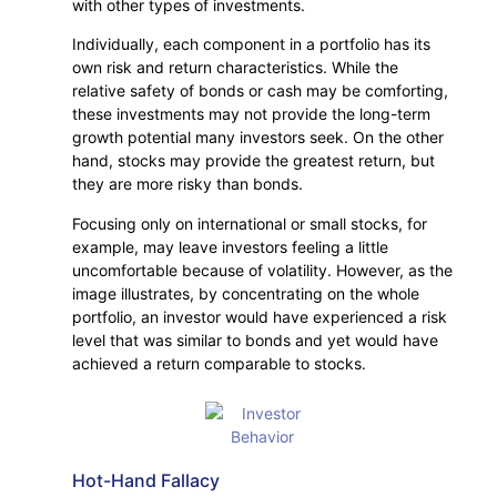
with other types of investments.
Individually, each component in a portfolio has its
own risk and return characteristics. While the
relative safety of bonds or cash may be comforting,
these investments may not provide the long-term
growth potential many investors seek. On the other
hand, stocks may provide the greatest return, but
they are more risky than bonds.
Focusing only on international or small stocks, for
example, may leave investors feeling a little
uncomfortable because of volatility. However, as the
image illustrates, by concentrating on the whole
portfolio, an investor would have experienced a risk
level that was similar to bonds and yet would have
achieved a return comparable to stocks.
Hot-Hand Fallacy