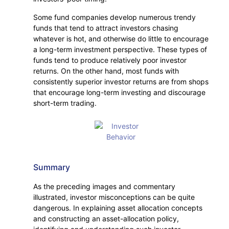
Some fund companies develop numerous trendy
funds that tend to attract investors chasing
whatever is hot, and otherwise do little to encourage
a long-term investment perspective. These types of
funds tend to produce relatively poor investor
returns. On the other hand, most funds with
consistently superior investor returns are from shops
that encourage long-term investing and discourage
short-term trading.
Summary
As the preceding images and commentary
illustrated, investor misconceptions can be quite
dangerous. In explaining asset allocation concepts
and constructing an asset-allocation policy,