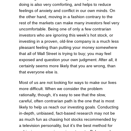
doing is also very comforting, and helps to reduce
feelings of anxiety and conflict in our own minds. On
the other hand, moving in a fashion contrary to the
rest of the markets can make many investors feel very
uncomfortable. Being one of only a few contrarian
investors who are ignoring this week’s hot stock, or
investing in a proven, old-line company is a much less
pleasant feeling than putting your money somewhere
that all of Wall Street is trying to buy; you may feel
exposed and question your own judgment. After all, it
certainly seems more likely that you are wrong, than
that everyone else is.
Most of us are not looking for ways to make our lives
more difficult. When we consider the problem
rationally, though, it’s easy to see that the slow,
careful, often contrarian path is the one that is most
likely to help us reach our investing goals. Conducting
in-depth, unbiased, fact-based research may not be
as much fun as chasing hot stocks recommended by
a television personality, but it’s the best method for