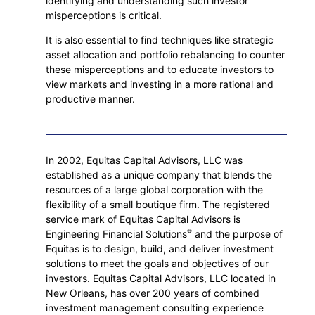
identifying and understanding such investor
misperceptions is critical.
It is also essential to find techniques like strategic
asset allocation and portfolio rebalancing to counter
these misperceptions and to educate investors to
view markets and investing in a more rational and
productive manner.
In 2002, Equitas Capital Advisors, LLC was
established as a unique company that blends the
resources of a large global corporation with the
flexibility of a small boutique firm. The registered
service mark of Equitas Capital Advisors is
®
Engineering Financial Solutions
and the purpose of
Equitas is to design, build, and deliver investment
solutions to meet the goals and objectives of our
investors. Equitas Capital Advisors, LLC located in
New Orleans, has over 200 years of combined
investment management consulting experience