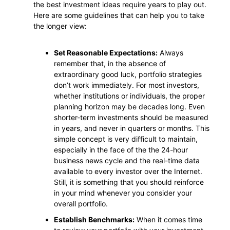
the best investment ideas require years to play out.
Here are some guidelines that can help you to take
the longer view:
Set Reasonable Expectations:
Always
remember that, in the absence of
extraordinary good luck, portfolio strategies
don’t work immediately. For most investors,
whether institutions or individuals, the proper
planning horizon may be decades long. Even
shorter-term investments should be measured
in years, and never in quarters or months. This
simple concept is very difficult to maintain,
especially in the face of the the 24-hour
business news cycle and the real-time data
available to every investor over the Internet.
Still, it is something that you should reinforce
in your mind whenever you consider your
overall portfolio.
Establish Benchmarks:
When it comes time