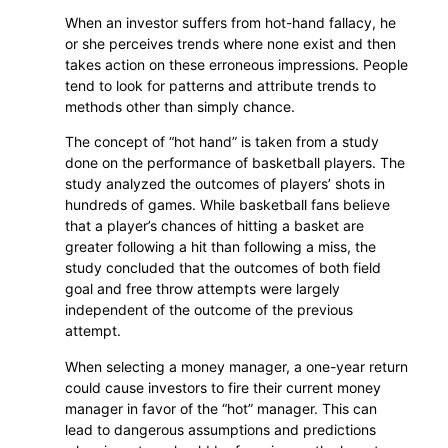
When an investor suffers from hot-hand fallacy, he
or she perceives trends where none exist and then
takes action on these erroneous impressions. People
tend to look for patterns and attribute trends to
methods other than simply chance.
The concept of “hot hand” is taken from a study
done on the performance of basketball players. The
study analyzed the outcomes of players’ shots in
hundreds of games. While basketball fans believe
that a player’s chances of hitting a basket are
greater following a hit than following a miss, the
study concluded that the outcomes of both field
goal and free throw attempts were largely
independent of the outcome of the previous
attempt.
When selecting a money manager, a one-year return
could cause investors to fire their current money
manager in favor of the “hot” manager. This can
lead to dangerous assumptions and predictions