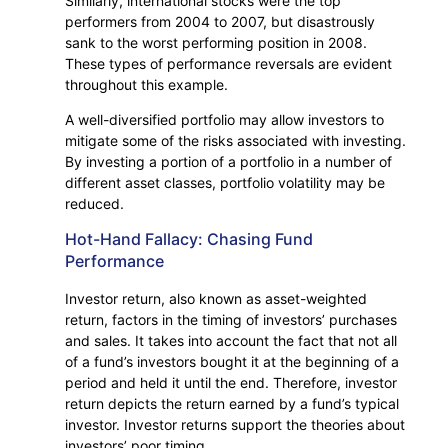
Similarly, international stocks were the top
performers from 2004 to 2007, but disastrously
sank to the worst performing position in 2008.
These types of performance reversals are evident
throughout this example.
A well-diversified portfolio may allow investors to
mitigate some of the risks associated with investing.
By investing a portion of a portfolio in a number of
different asset classes, portfolio volatility may be
reduced.
Hot-Hand Fallacy: Chasing Fund
Performance
Investor return, also known as asset-weighted
return, factors in the timing of investors’ purchases
and sales. It takes into account the fact that not all
of a fund’s investors bought it at the beginning of a
period and held it until the end. Therefore, investor
return depicts the return earned by a fund’s typical
investor. Investor returns support the theories about
investors’ poor timing.