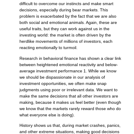
difficult to overcome our instincts and make smart
decisions, especially during bear markets. This
problem is exacerbated by the fact that we are also
both social and emotional animals. Again, these are
useful traits, but they can work against us in the
investing world: the market is often driven by the
herdlike movements of millions of investors, each
reacting emotionally to turmoil.
Research in behavioral finance has shown a clear link
between heightened emotional reactivity and below-
average investment performance 1. While we know
we should be dispassionate in our analysis of
investment opportunities, we often make snap
judgments using poor or irrelevant data. We want to
make the same decisions that all other investors are
making, because it makes us feel better (even though
we know that the markets rarely reward those who do
what everyone else is doing).
History shows us that, during market crashes, panics,
and other extreme situations, making good decisions