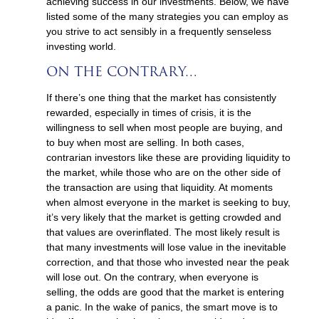
achieving success in our investments. Below, we have
listed some of the many strategies you can employ as
you strive to act sensibly in a frequently senseless
investing world.
ON THE CONTRARY…
If there’s one thing that the market has consistently
rewarded, especially in times of crisis, it is the
willingness to sell when most people are buying, and
to buy when most are selling. In both cases,
contrarian investors like these are providing liquidity to
the market, while those who are on the other side of
the transaction are using that liquidity. At moments
when almost everyone in the market is seeking to buy,
it’s very likely that the market is getting crowded and
that values are overinflated. The most likely result is
that many investments will lose value in the inevitable
correction, and that those who invested near the peak
will lose out. On the contrary, when everyone is
selling, the odds are good that the market is entering
a panic. In the wake of panics, the smart move is to