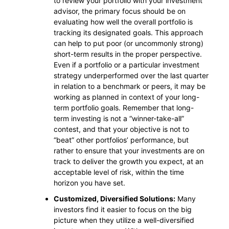
to review your portfolio with your investment
advisor, the primary focus should be on
evaluating how well the overall portfolio is
tracking its designated goals. This approach
can help to put poor (or uncommonly strong)
short-term results in the proper perspective.
Even if a portfolio or a particular investment
strategy underperformed over the last quarter
in relation to a benchmark or peers, it may be
working as planned in context of your long-
term portfolio goals. Remember that long-
term investing is not a “winner-take-all”
contest, and that your objective is not to
“beat” other portfolios’ performance, but
rather to ensure that your investments are on
track to deliver the growth you expect, at an
acceptable level of risk, within the time
horizon you have set.
Customized, Diversified Solutions:
Many
investors find it easier to focus on the big
picture when they utilize a well-diversified