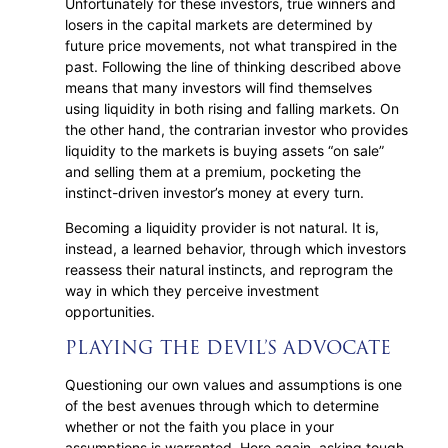
Unfortunately for these investors, true winners and
losers in the capital markets are determined by
future price movements, not what transpired in the
past. Following the line of thinking described above
means that many investors will find themselves
using liquidity in both rising and falling markets. On
the other hand, the contrarian investor who provides
liquidity to the markets is buying assets “on sale”
and selling them at a premium, pocketing the
instinct-driven investor’s money at every turn.
Becoming a liquidity provider is not natural. It is,
instead, a learned behavior, through which investors
reassess their natural instincts, and reprogram the
way in which they perceive investment
opportunities.
PLAYING THE DEVIL’S ADVOCATE
Questioning our own values and assumptions is one
of the best avenues through which to determine
whether or not the faith you place in your
assumptions is warranted. Here again, asking tough