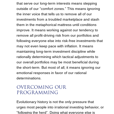
that serve our long-term interests means stepping
outside of our “comfort zones.” This means ignoring
the inner voice that tells us to remove all of our
investments from a troubled marketplace and stash
them in the metaphorical mattress until conditions
improve. It means working against our tendency to
remove all profit-driving risk from our portfolios and
following everyone else into risk-free investments that
may not even keep pace with inflation. It means
maintaining long-term investment discipline while
rationally determining which tactical adjustments to
our overall portfolios may be most beneficial during
the short-term. But most of all, it means ignoring our
emotional responses in favor of our rational
determinations.
OVERCOMING OUR
PROGRAMMING
Evolutionary history is not the only pressure that
urges most people into irrational investing behavior, or
“following the herd”. Doing what everyone else is