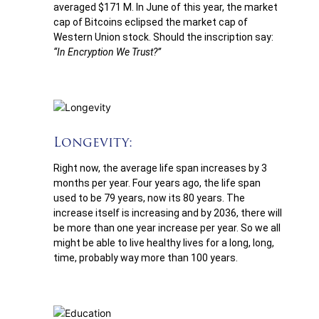
averaged $171 M. In June of this year, the market
cap of Bitcoins eclipsed the market cap of
Western Union stock. Should the inscription say:
“In Encryption We Trust?”
Longevity:
Right now, the average life span increases by 3
months per year. Four years ago, the life span
used to be 79 years, now its 80 years. The
increase itself is increasing and by 2036, there will
be more than one year increase per year. So we all
might be able to live healthy lives for a long, long,
time, probably way more than 100 years.