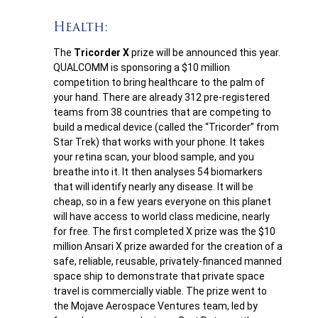
Health:
The
Tricorder X
prize will be announced this year.
QUALCOMM is sponsoring a $10 million
competition to bring healthcare to the palm of
your hand. There are already 312 pre-registered
teams from 38 countries that are competing to
build a medical device (called the “Tricorder” from
Star Trek) that works with your phone. It takes
your retina scan, your blood sample, and you
breathe into it. It then analyses 54 biomarkers
that will identify nearly any disease. It will be
cheap, so in a few years everyone on this planet
will have access to world class medicine, nearly
for free. The first completed X prize was the $10
million Ansari X prize awarded for the creation of a
safe, reliable, reusable, privately-financed manned
space ship to demonstrate that private space
travel is commercially viable. The prize went to
the Mojave Aerospace Ventures team, led by