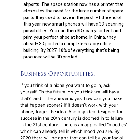
airports. The space station now has a printer that
eliminates the need for the large number of spare
parts they used to have in the past. At the end of
this year, new smart phones will have 3D scanning
possibilities. You can then 3D scan your feet and
print your perfect shoe at home. In China, they
already 3D printed a complete 6-story office
building. By 2027, 10% of everything that’s being
produced will be 3D printed.
Business Opportunities:
If you think of a niche you want to go in, ask
yourself: “in the future, do you think we will have
that?” and if the answer is yes, how can you make
that happen sooner? If it doesn’t work with your
phone, forget the idea. And any idea designed for
success in the 20th century is doomed in to failure
in the 21st century. There is an app called “moodies”
which can already tell in which mood you are. By
2020 there will be apps that can tell by your facial