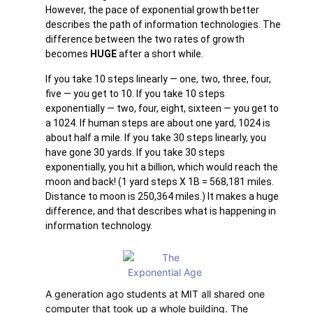
However, the pace of exponential growth better
describes the path of information technologies. The
difference between the two rates of growth
becomes
HUGE
after a short while.
If you take 10 steps linearly — one, two, three, four,
five — you get to 10. If you take 10 steps
exponentially — two, four, eight, sixteen — you get to
a 1024. If human steps are about one yard, 1024 is
about half a mile. If you take 30 steps linearly, you
have gone 30 yards. If you take 30 steps
exponentially, you hit a billion, which would reach the
moon and back! (1 yard steps X 1B = 568,181 miles.
Distance to moon is 250,364 miles.) It makes a huge
difference, and that describes what is happening in
information technology.
A generation ago students at MIT all shared one
computer that took up a whole building. The