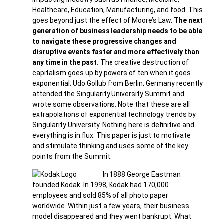
Healthcare, Education, Manufacturing, and food. This
goes beyond just the effect of Moore’s Law.
The next
generation of business leadership needs to be able
to navigate these progressive changes and
disruptive events faster and more effectively than
any time in the past.
The creative destruction of
capitalism goes up by powers of ten when it goes
exponential. Udo Gollub from Berlin, Germany recently
attended the Singularity University Summit and
wrote some observations. Note that these are all
extrapolations of exponential technology trends by
Singularity University. Nothing here is definitive and
everything is in flux. This paper is just to motivate
and stimulate thinking and uses some of the key
points from the Summit.
In 1888 George Eastman
founded Kodak. In 1998, Kodak had 170,000
employees and sold 85% of all photo paper
worldwide. Within just a few years, their business
model disappeared and they went bankrupt. What