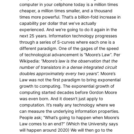
computer in your cellphone today is a million times
cheaper, a million times smaller, and a thousand
times more powerful. That’s a billion-fold increase in
capability per dollar that we’ve actually
experienced. And we’re going to do it again in the
next 25 years. Information technology progresses
through a series of S-curves where each one is a
different paradigm. One of the gages of the speed
of technological advancement is “Moore’s Law”. Per
Wikipedia:
“Moore’s law is the observation that the
number of transistors in a dense integrated circuit
doubles approximately every two years”.
Moore’s
Law was not the first paradigm to bring exponential
growth to computing. The exponential growth of
computing started decades before Gordon Moore
was even born. And it doesn’t just apply to
computation. It’s really any technology where we
can measure the underlying information properties.
People ask; “What’s going to happen when Moore’s
Law comes to an end?” (Which the University says
will happen around 2020) We will then go to the