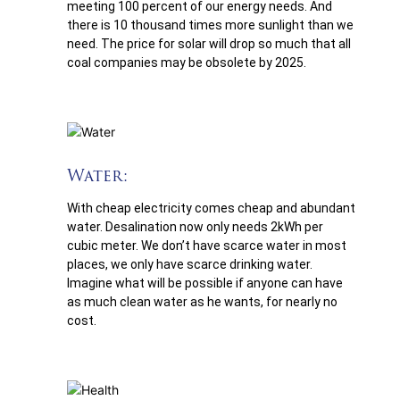
meeting 100 percent of our energy needs. And
there is 10 thousand times more sunlight than we
need. The price for solar will drop so much that all
coal companies may be obsolete by 2025.
Water:
With cheap electricity comes cheap and abundant
water. Desalination now only needs 2kWh per
cubic meter. We don’t have scarce water in most
places, we only have scarce drinking water.
Imagine what will be possible if anyone can have
as much clean water as he wants, for nearly no
cost.