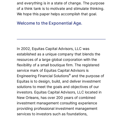
and everything is in a state of change. The purpose
of a think tank is to motivate and stimulate thinking.
We hope this paper helps accomplish that goal.
Welcome to the Exponential Age.
In 2002, Equitas Capital Advisors, LLC was
established as a unique company that blends the
resources of a large global corporation with the
flexibility of a small boutique firm. The registered
service mark of Equitas Capital Advisors is
®
Engineering Financial Solutions
and the purpose of
Equitas is to design, build, and deliver investment
solutions to meet the goals and objectives of our
investors. Equitas Capital Advisors, LLC located in
New Orleans, has over 200 years of combined
investment management consulting experience
providing professional investment management
services to investors such as foundations,