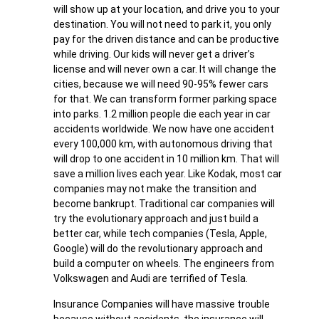
will show up at your location, and drive you to your
destination. You will not need to park it, you only
pay for the driven distance and can be productive
while driving. Our kids will never get a driver’s
license and will never own a car. It will change the
cities, because we will need 90-95% fewer cars
for that. We can transform former parking space
into parks. 1.2 million people die each year in car
accidents worldwide. We now have one accident
every 100,000 km, with autonomous driving that
will drop to one accident in 10 million km. That will
save a million lives each year. Like Kodak, most car
companies may not make the transition and
become bankrupt. Traditional car companies will
try the evolutionary approach and just build a
better car, while tech companies (Tesla, Apple,
Google) will do the revolutionary approach and
build a computer on wheels. The engineers from
Volkswagen and Audi are terrified of Tesla.
Insurance Companies will have massive trouble
because without accidents, the insurance will