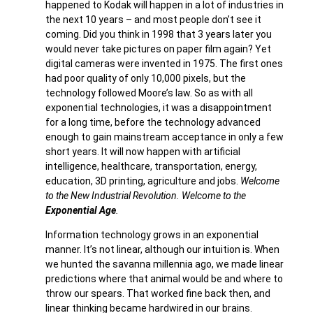
happened to Kodak will happen in a lot of industries in
the next 10 years – and most people don’t see it
coming. Did you think in 1998 that 3 years later you
would never take pictures on paper film again? Yet
digital cameras were invented in 1975. The first ones
had poor quality of only 10,000 pixels, but the
technology followed Moore’s law. So as with all
exponential technologies, it was a disappointment
for a long time, before the technology advanced
enough to gain mainstream acceptance in only a few
short years. It will now happen with artificial
intelligence, healthcare, transportation, energy,
education, 3D printing, agriculture and jobs.
Welcome
to the New Industrial Revolution. Welcome to the
Exponential Age
.
Information technology grows in an exponential
manner. It’s not linear, although our intuition is. When
we hunted the savanna millennia ago, we made linear
predictions where that animal would be and where to
throw our spears. That worked fine back then, and
linear thinking became hardwired in our brains.