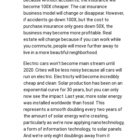
become 100X cheaper. The car insurance
business model will change or disappear. However,
if accidents go down 100X, but the cost to
purchase insurance only goes down 50X, the
business may become more profitable. Real
estate will change because if you can work while
you commute, people will move further away to
live in a more beautiful neighborhood.
Electric cars won’t become main stream until
2020. Cities will be less noisy because all cars will
run on electric. Electricity will become incredibly
cheap and clean: Solar production has been on an
exponential curve for 30 years, but you can only
now see the impact. Last year, more solar energy
was installed worldwide than fossil. This
represents a smooth doubling every two years of
the amount of solar energy we’re creating,
particularly as we’re now applying nanotechnology,
a form of information technology, to solar panels.
And we’re only eight doublings away from it