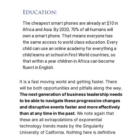
Education:
The cheapest smart phones are already at $10 in
Africa and Asia. By 2020, 70% of all humans will
own a smart phone. That means everyone has
the same access to world class education. Every
child can use an online academy for everything a
child learns at school in First World countries, so
that within a year children in Africa can become
fluent in English.
It is a fast moving world and getting faster. There
will be both opportunities and pitfalls along the way.
The next generation of business leadership needs
to be able to navigate these progressive changes
and disruptive events faster and more effectively
than at any time in the past.
We note again that
these are all extrapolations of exponential
technology trends made by the Singularity
University of California. Nothing here is definitive