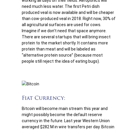
working all days on their fields. Aeroponics will
need much less water. The first Petri dish
produced veal is now available and will be cheaper
than cow-produced veal in 2018. Right now, 30% of
all agricultural surfaces are used for cows.
Imagine if we don’t need that space anymore.
There are several startups that will bring insect
protein to the market shortly. It contains more
protein than meat and will be labeled as
“alternative protein source” (because most
people still reject the idea of eating bugs).
Fiat Currency:
Bitcoin will become main stream this year and
might possibly become the default reserve
currency in the future. Last year Western Union
averaged $282 M in wire transfers per day. Bitcoin