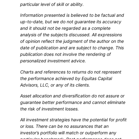
particular level of skill or ability.
Information presented is believed to be factual and
up-to-date, but we do not guarantee its accuracy
and it should not be regarded as a complete
analysis of the subjects discussed. All expressions
of opinion reflect the judgment of the author on the
date of publication and are subject to change. This
publication does not involve the rendering of
personalized investment advice.
Charts and references to returns do not represent
the performance achieved by Equitas Capital
Advisors, LLC, or any of its clients.
Asset allocation and diversification do not assure or
guarantee better performance and cannot eliminate
the risk of investment losses.
All investment strategies have the potential for profit
or loss. There can be no assurances that an
investor’s portfolio will match or outperform any