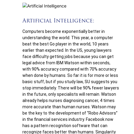
Artificial Intelligence:
Computers become exponentially better in
understanding the world. This year, a computer
beat the best Go player in the world, 10 years
earlier than expected. In the US, young lawyers
face difficulty getting jobs because you can get
legal advice from IBM Watson within seconds,
with 90% accuracy compared with 70% accuracy
when done by humans. So far it is for more or less
basic stuff, but if you study law, SU suggests you
stop immediately. There will be 90% fewer lawyers
in the future, only specialists will remain. Watson
already helps nurses diagnosing cancer, 4 times
more accurate than human nurses. Watson may
be the key to the development of “Robo Advisors”
in the financial services industry. Facebook now
has a pattern recognition software that can
recognize faces better than humans. Singularity