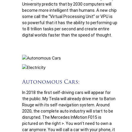
University predicts that by 2030 computers will
become more intelligent than humans. A new chip
some call the “Virtual Processing Unit” or VPU is
so powerful that it has the ability to performing up
to 8 trillion tasks per second and create entire
digital worlds faster than the speed of thought.
Autonomous Cars:
In 2018 the first self-driving cars will appear for
the public. My Tesla will already drive me to Baton
Rouge with its self-navigation system. Around
2020, the complete auto industry will start to be
disrupted. The Mercedes InMotion F015 is
pictured on the right >. You won’t need to own a
car anymore. You will call a car with your phone, it