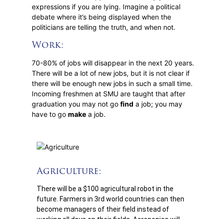
expressions if you are lying. Imagine a political
debate where it’s being displayed when the
politicians are telling the truth, and when not.
Work:
70-80% of jobs will disappear in the next 20 years.
There will be a lot of new jobs, but it is not clear if
there will be enough new jobs in such a small time.
Incoming freshmen at SMU are taught that after
graduation you may not go
find
a job; you may
have to go
make
a job.
Agriculture:
There will be a $100 agricultural robot in the
future. Farmers in 3rd world countries can then
become managers of their field instead of