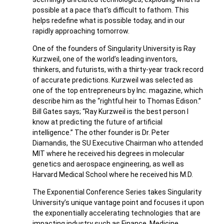
possible at a pace that’s difficult to fathom. This
helps redefine what is possible today, and in our
rapidly approaching tomorrow.
One of the founders of Singularity University is Ray
Kurzweil, one of the world’s leading inventors,
thinkers, and futurists, with a thirty-year track record
of accurate predictions. Kurzweil was selected as
one of the top entrepreneurs by Inc. magazine, which
describe him as the “rightful heir to Thomas Edison.”
Bill Gates says; “Ray Kurzweil is the best person I
know at predicting the future of artificial
intelligence.” The other founder is Dr. Peter
Diamandis, the SU Executive Chairman who attended
MIT where he received his degrees in molecular
genetics and aerospace engineering, as well as
Harvard Medical School where he received his M.D.
The Exponential Conference Series takes Singularity
University’s unique vantage point and focuses it upon
the exponentially accelerating technologies that are
impacting industry such as Finance, Medicine,