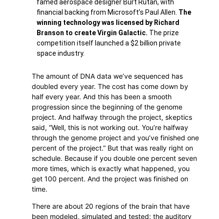
famed aerospace designer Burt Rutan, with
financial backing from Microsoft’s Paul Allen.
The
winning technology was licensed by Richard
Branson to create Virgin Galactic.
The prize
competition itself launched a $2 billion private
space industry.
The amount of DNA data we’ve sequenced has
doubled every year. The cost has come down by
half every year. And this has been a smooth
progression since the beginning of the genome
project. And halfway through the project, skeptics
said, “Well, this is not working out. You’re halfway
through the genome project and you’ve finished one
percent of the project.” But that was really right on
schedule. Because if you double one percent seven
more times, which is exactly what happened, you
get 100 percent. And the project was finished on
time.
There are about 20 regions of the brain that have
been modeled, simulated and tested: the auditory