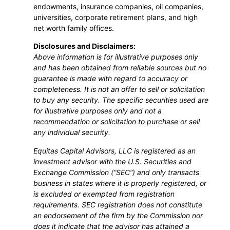
endowments, insurance companies, oil companies,
universities, corporate retirement plans, and high
net worth family offices.
Disclosures and Disclaimers:
Above information is for illustrative purposes only
and has been obtained from reliable sources but no
guarantee is made with regard to accuracy or
completeness. It is not an offer to sell or solicitation
to buy any security. The specific securities used are
for illustrative purposes only and not a
recommendation or solicitation to purchase or sell
any individual security.
Equitas Capital Advisors, LLC is registered as an
investment advisor with the U.S. Securities and
Exchange Commission (“SEC”) and only transacts
business in states where it is properly registered, or
is excluded or exempted from registration
requirements. SEC registration does not constitute
an endorsement of the firm by the Commission nor
does it indicate that the advisor has attained a