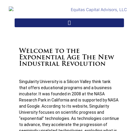
Welcome to the
Exponential Age The New
Industrial Revolution
Singularity University is a Silicon Valley think tank
that offers educational programs and a business
incubator. It was founded in 2008 at the NASA
Research Park in California and is supported by NASA
and Google. According to its website, Singularity
University focuses on scientific progress and
“exponential” technologies. As technologies continue
to advance, they accelerate the progression of
seemingly unrelated technologies, exploding what is