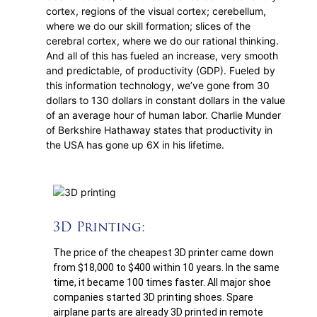
cortex, regions of the visual cortex; cerebellum,
where we do our skill formation; slices of the
cerebral cortex, where we do our rational thinking.
And all of this has fueled an increase, very smooth
and predictable, of productivity (GDP). Fueled by
this information technology, we’ve gone from 30
dollars to 130 dollars in constant dollars in the value
of an average hour of human labor. Charlie Munder
of Berkshire Hathaway states that productivity in
the USA has gone up 6X in his lifetime.
3D Printing:
The price of the cheapest 3D printer came down
from $18,000 to $400 within 10 years. In the same
time, it became 100 times faster. All major shoe
companies started 3D printing shoes. Spare
airplane parts are already 3D printed in remote