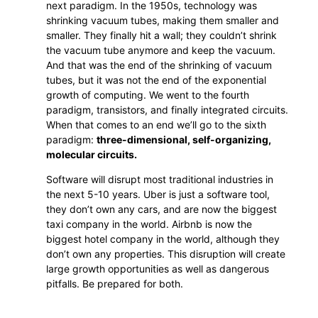
next paradigm. In the 1950s, technology was
shrinking vacuum tubes, making them smaller and
smaller. They finally hit a wall; they couldn’t shrink
the vacuum tube anymore and keep the vacuum.
And that was the end of the shrinking of vacuum
tubes, but it was not the end of the exponential
growth of computing. We went to the fourth
paradigm, transistors, and finally integrated circuits.
When that comes to an end we’ll go to the sixth
paradigm:
three-dimensional, self-organizing,
molecular circuits.
Software will disrupt most traditional industries in
the next 5-10 years. Uber is just a software tool,
they don’t own any cars, and are now the biggest
taxi company in the world. Airbnb is now the
biggest hotel company in the world, although they
don’t own any properties. This disruption will create
large growth opportunities as well as dangerous
pitfalls. Be prepared for both.