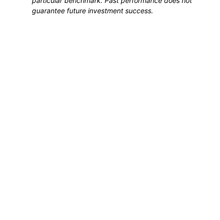
particular benchmark. Past performance does not
guarantee future investment success.