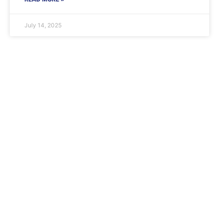
July 14, 2025