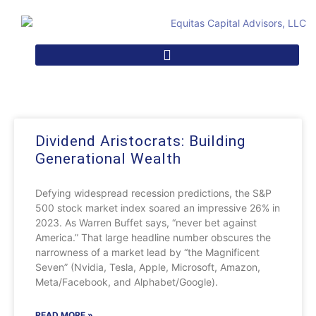
Dividend Aristocrats: Building
Generational Wealth
Defying widespread recession predictions, the S&P
500 stock market index soared an impressive 26% in
2023. As Warren Buffet says, “never bet against
America.” That large headline number obscures the
narrowness of a market lead by “the Magnificent
Seven” (Nvidia, Tesla, Apple, Microsoft, Amazon,
Meta/Facebook, and Alphabet/Google).
READ MORE »