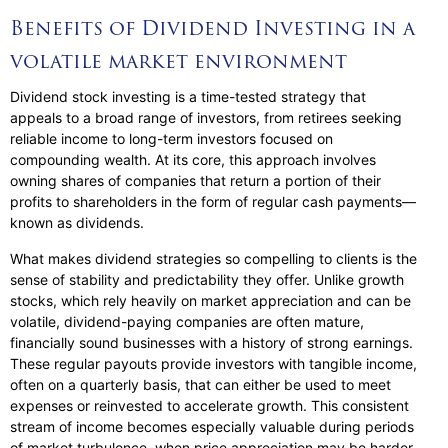
Benefits of Dividend Investing in a
volatile market environment
Dividend stock investing is a time-tested strategy that
appeals to a broad range of investors, from retirees seeking
reliable income to long-term investors focused on
compounding wealth. At its core, this approach involves
owning shares of companies that return a portion of their
profits to shareholders in the form of regular cash payments—
known as dividends.
What makes dividend strategies so compelling to clients is the
sense of stability and predictability they offer. Unlike growth
stocks, which rely heavily on market appreciation and can be
volatile, dividend-paying companies are often mature,
financially sound businesses with a history of strong earnings.
These regular payouts provide investors with tangible income,
often on a quarterly basis, that can either be used to meet
expenses or reinvested to accelerate growth. This consistent
stream of income becomes especially valuable during periods
of market turbulence, when price appreciation may be harder