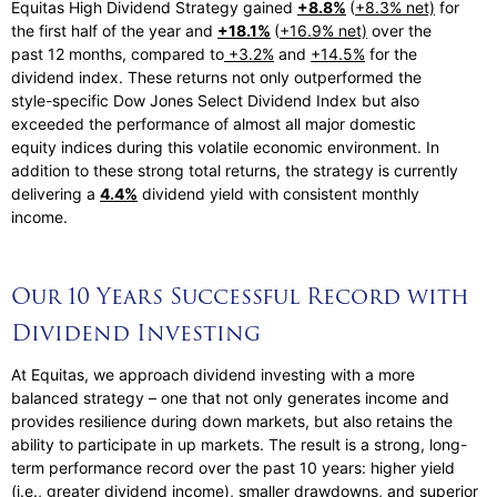
Equitas High Dividend Strategy gained
+8.8%
(
+8.3% net)
for
the first half of the year and
+18.1%
(
+16.9% net)
over the
past 12 months, compared to
+3.2%
and
+14.5%
for the
dividend index. These returns not only outperformed the
style-specific Dow Jones Select Dividend Index but also
exceeded the performance of almost all major domestic
equity indices during this volatile economic environment. In
addition to these strong total returns, the strategy is currently
delivering a
4.4%
dividend yield with consistent monthly
income.
Our 10 Years Successful Record with
Dividend Investing
At Equitas, we approach dividend investing with a more
balanced strategy – one that not only generates income and
provides resilience during down markets, but also retains the
ability to participate in up markets. The result is a strong, long-
term performance record over the past 10 years: higher yield
(i.e., greater dividend income), smaller drawdowns, and superior