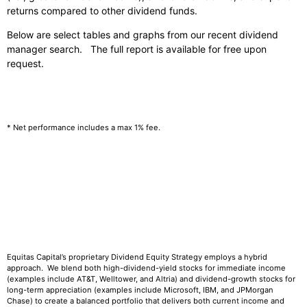
returns compared to other dividend funds.
Below are select tables and graphs from our recent dividend
manager search. The full report is available for free upon
request.
* Net performance includes a max 1% fee.
Equitas Capital’s proprietary Dividend Equity Strategy employs a hybrid
approach. We blend both high-dividend-yield stocks for immediate income
(examples include AT&T, Welltower, and Altria) and dividend-growth stocks for
long-term appreciation (examples include Microsoft, IBM, and JPMorgan
Chase) to create a balanced portfolio that delivers both current income and