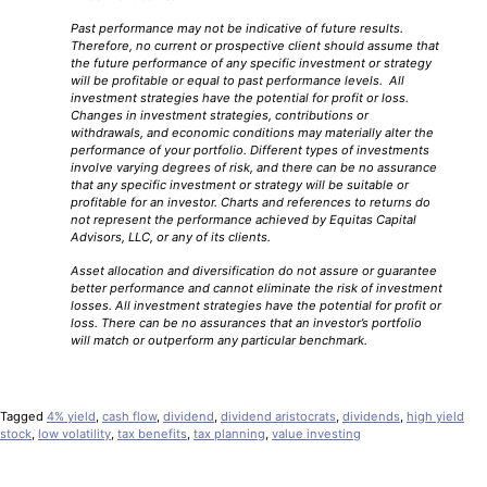
Past performance may not be indicative of future results.
Therefore, no current or prospective client should assume that
the future performance of any specific investment or strategy
will be profitable or equal to past performance levels. All
investment strategies have the potential for profit or loss.
Changes in investment strategies, contributions or
withdrawals, and economic conditions may materially alter the
performance of your portfolio. Different types of investments
involve varying degrees of risk, and there can be no assurance
that any specific investment or strategy will be suitable or
profitable for an investor. Charts and references to returns do
not represent the performance achieved by Equitas Capital
Advisors, LLC, or any of its clients.
Asset allocation and diversification do not assure or guarantee
better performance and cannot eliminate the risk of investment
losses. All investment strategies have the potential for profit or
loss. There can be no assurances that an investor’s portfolio
will match or outperform any particular benchmark.
Tagged
4% yield
,
cash flow
,
dividend
,
dividend aristocrats
,
dividends
,
high yield
stock
,
low volatility
,
tax benefits
,
tax planning
,
value investing