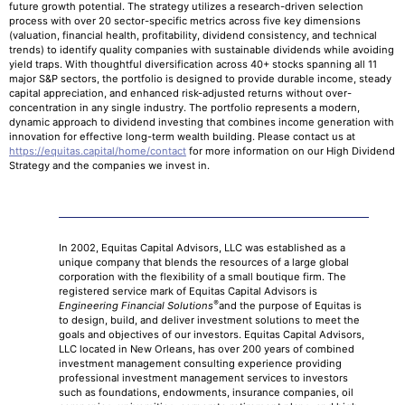
future growth potential. The strategy utilizes a research-driven selection
process with over 20 sector-specific metrics across five key dimensions
(valuation, financial health, profitability, dividend consistency, and technical
trends) to identify quality companies with sustainable dividends while avoiding
yield traps. With thoughtful diversification across 40+ stocks spanning all 11
major S&P sectors, the portfolio is designed to provide durable income, steady
capital appreciation, and enhanced risk-adjusted returns without over-
concentration in any single industry. The portfolio represents a modern,
dynamic approach to dividend investing that combines income generation with
innovation for effective long-term wealth building. Please contact us at
https://equitas.capital/home/contact
for more information on our High Dividend
Strategy and the companies we invest in.
In 2002, Equitas Capital Advisors, LLC was established as a
unique company that blends the resources of a large global
corporation with the flexibility of a small boutique firm. The
registered service mark of Equitas Capital Advisors is
®
Engineering Financial Solutions
and the purpose of Equitas is
to design, build, and deliver investment solutions to meet the
goals and objectives of our investors. Equitas Capital Advisors,
LLC located in New Orleans, has over 200 years of combined
investment management consulting experience providing
professional investment management services to investors
such as foundations, endowments, insurance companies, oil