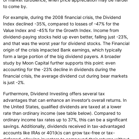
to come by.
For example, during the 2008 financial crisis, the Dividend
Index declined -35%, compared to losses of -47% for the
Value Index and -45% for the Growth Index. Income from
dividend-paying stocks held up even better, falling just -23%,
and that was the worst year for dividend stocks. The Financial
origin of the crisis impacted Bank earnings, which typically
form a large portion of the big dividend payers. A broader
study by Moon Capital further supports this point: even
accounting for the -23% decline in dividends during the
financial crisis, the average dividend cut during bear markets
is just -2%.
Furthermore, Dividend Investing offers several tax
advantages that can enhance an investor’s overall returns. In
the United States, qualified dividends are taxed at a lower
rate than ordinary income (see table below). Compared to
ordinary income tax rates up to 37%, this can be a significant
savings. Additionally, dividends received in tax-advantaged
accounts like IRAs or 401(k)s can grow tax-free or tax-