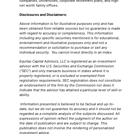
companies, universities, corporate retirement plans, and high
net worth family offices.
Disclosures and Disclaimers:
Above information is for illustrative purposes only and has
been obtained from reliable sources but no guarantee is made
with regard to accuracy or completeness. This information
including any specific securities mentioned is for educational,
entertainment and illustrative purposes only and not a
recommendation or solicitation to purchase or sell any
individual security. You cannot invest directly in an index.
Equitas Capital Advisors, LLC is registered as an investment
advisor with the U.S. Securities and Exchange Commission
(
“
SEC”) and only transacts business in states where it is
properly registered, or is excluded or exempted from
registration requirements. SEC registration does not constitute
an endorsement of the firm by the Commission nor does it
indicate that the advisor has attained a particular level of skill or
ability.
Information presented is believed to be factual and up-to-
date, but we do not guarantee its accuracy and it should not be
regarded as a complete analysis of the subjects discussed. All
expressions of opinion reflect the judgment of the author on
the date of publication and are subject to change. This
publication does not involve the rendering of personalized
investment advice.