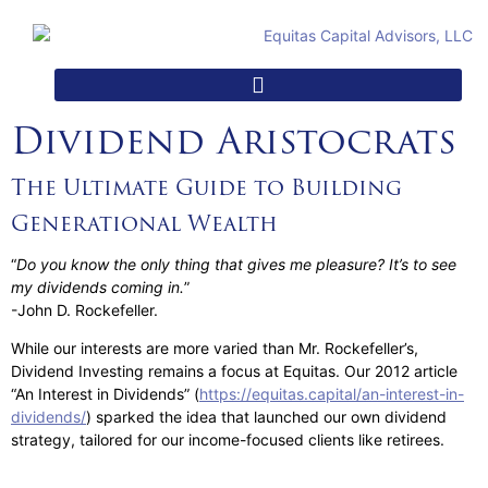
Dividend Aristocrats
The Ultimate Guide to Building
Generational Wealth
“
Do you know the only thing that gives me pleasure? It’s to see
my dividends coming in.
”
-John D. Rockefeller.
While our interests are more varied than Mr. Rockefeller’s,
Dividend Investing remains a focus at Equitas. Our 2012 article
“An Interest in Dividends” (
https://equitas.capital/an-interest-in-
dividends/
) sparked the idea that launched our own dividend
strategy, tailored for our income-focused clients like retirees.