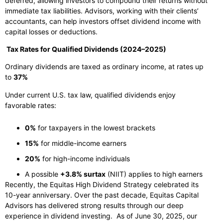
deferred, allowing investors to compound their returns without
immediate tax liabilities. Advisors, working with their clients’
accountants, can help investors offset dividend income with
capital losses or deductions.
Tax Rates for Qualified Dividends (2024–2025)
Ordinary dividends are taxed as ordinary income, at rates up
to
37%
Under current U.S. tax law, qualified dividends enjoy
favorable rates:
0%
for taxpayers in the lowest brackets
15%
for middle-income earners
20%
for high-income individuals
A possible
+3.8% surtax
(NIIT) applies to high earners
Recently, the Equitas High Dividend Strategy celebrated its
10-year anniversary. Over the past decade, Equitas Capital
Advisors has delivered strong results through our deep
experience in dividend investing. As of June 30, 2025, our