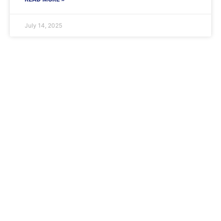
July 14, 2025