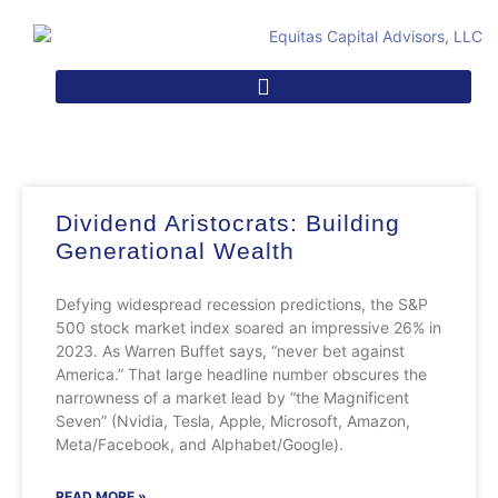
Dividend Aristocrats: Building
Generational Wealth
Defying widespread recession predictions, the S&P
500 stock market index soared an impressive 26% in
2023. As Warren Buffet says, “never bet against
America.” That large headline number obscures the
narrowness of a market lead by “the Magnificent
Seven” (Nvidia, Tesla, Apple, Microsoft, Amazon,
Meta/Facebook, and Alphabet/Google).
READ MORE »