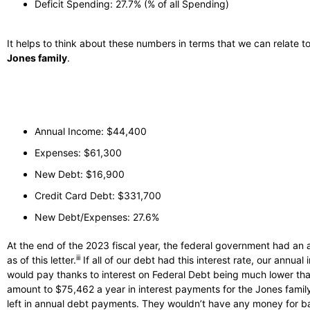
Deficit Spending: 27.7% (% of all Spending)
It helps to think about these numbers in terms that we can relate t
Jones family
.
Annual Income: $44,400
Expenses: $61,300
New Debt: $16,900
Credit Card Debt: $331,700
New Debt/Expenses: 27.6%
At the end of the 2023 fiscal year, the federal government had an 
iii
as of this letter.
If all of our debt had this interest rate, our annua
would pay thanks to interest on Federal Debt being much lower tha
amount to $75,462 a year in interest payments for the Jones family. 
left in annual debt payments. They wouldn’t have any money for basic