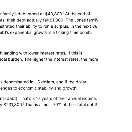
i
es family’s debt stood at $43,800.
At the end of
rs, their debt actually fell $1,800. The Jones family
trated their ability to run a surplus. In the next 38
debt’s exponential growth is a ticking time bomb.
t landing with lower interest rates. If this is
iscal burden. The higher the interest rates, the more
is denominated in US dollars, and if the dollar
lenges to economic stability and growth.
nal debt). That’s 7.47 years of their annual income,
i
 by $231,800.
That is almost 70% of their total debt!