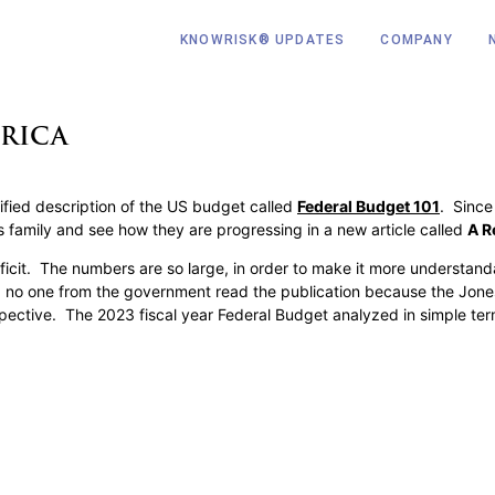
KNOWRISK® UPDATES
COMPANY
RICA
fied description of the US budget called
Federal Budget 101
. Since
es family and see how they are progressing in a new article called
A R
icit. The numbers are so large, in order to make it more understanda
tly, no one from the government read the publication because the Jo
spective. The 2023 fiscal year Federal Budget analyzed in simple te