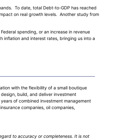
mands. To date, total Debt-to-GDP has reached
 impact on real growth levels. Another study from
n Federal spending, or an increase in revenue
 inflation and interest rates, bringing us into a
on with the flexibility of a small boutique
 design, build, and deliver investment
 200 years of combined investment management
 insurance companies, oil companies,
egard to accuracy or completeness. It is not