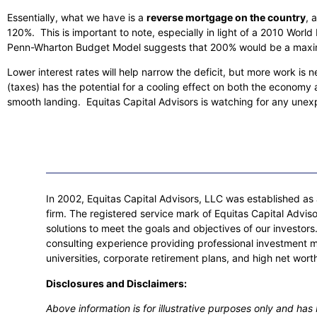
Essentially, what we have is a
reverse mortgage on the country
, 
120%. This is important to note, especially in light of a 2010 Wor
Penn-Wharton Budget Model suggests that 200% would be a maximum
Lower interest rates will help narrow the deficit, but more work is
(taxes) has the potential for a cooling effect on both the economy an
smooth landing. Equitas Capital Advisors is watching for any unex
In 2002, Equitas Capital Advisors, LLC was established as a
firm. The registered service mark of Equitas Capital Adviso
solutions to meet the goals and objectives of our investo
consulting experience providing professional investment 
universities, corporate retirement plans, and high net worth
Disclosures and Disclaimers:
Above information is for illustrative purposes only and ha