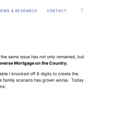
NEWS & RESEARCH
CONTACT
 the same issue has not only remained, but
everse Mortgage on the Country
.
ble I knocked off 8 digits to create the
nes family scenario has grown worse. Today
rms: