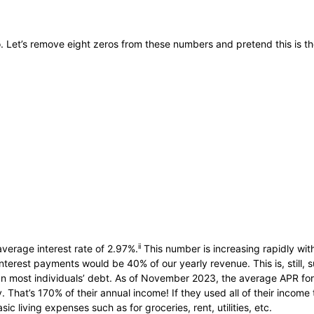
o. Let’s remove eight zeros from these numbers and pretend this is th
ii
average interest rate of 2.97%.
This number is increasing rapidly with
l interest payments would be 40% of our yearly revenue. This is, still,
n most individuals’ debt. As of November 2023, the average APR for 
That’s 170% of their annual income! If they used all of their income to
 living expenses such as for groceries, rent, utilities, etc.