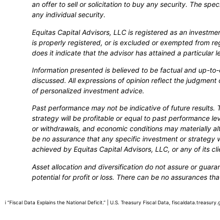
an offer to sell or solicitation to buy any security. The spe
any individual security.
Equitas Capital Advisors, LLC is registered as an investm
is properly registered, or is excluded or exempted from re
does it indicate that the advisor has attained a particular leve
Information presented is believed to be factual and up-to
discussed. All expressions of opinion reflect the judgment 
of personalized investment advice.
Past performance may not be indicative of future results. 
strategy will be profitable or equal to past performance lev
or withdrawals, and economic conditions may materially alt
be no assurance that any specific investment or strategy wi
achieved by Equitas Capital Advisors, LLC, or any of its cli
Asset allocation and diversification do not assure or guara
potential for profit or loss. There can be no assurances tha
i “Fiscal Data Explains the National Deficit.” | U.S. Treasury Fiscal Data, fiscaldata.treasu