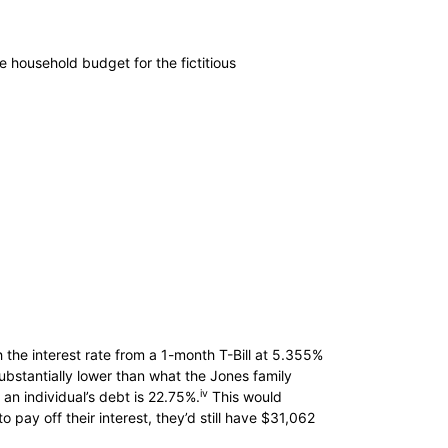
e household budget for the fictitious
 the interest rate from a 1-month T-Bill at 5.355%
 substantially lower than what the Jones family
iv
an individual’s debt is 22.75%.
This would
 pay off their interest, they’d still have $31,062