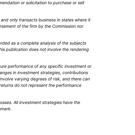
mendation or solicitation to purchase or sell
 and only transacts business in states where it
orsement of the firm by the Commission nor
arded as a complete analysis of the subjects
his publication does not involve the rendering
uture performance of any specific investment or
Changes in investment strategies, contributions
involve varying degrees of risk, and there can
o returns do not represent the performance
osses. All investment strategies have the
chmark.