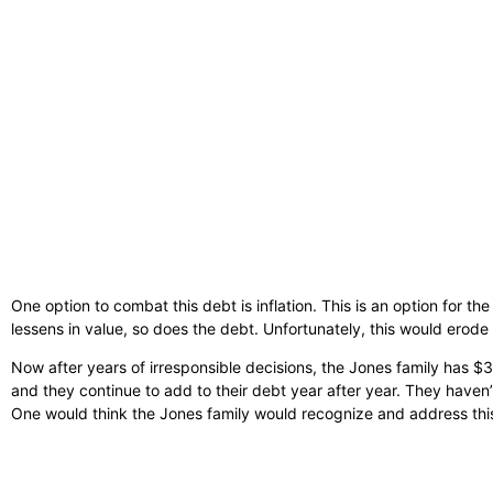
One option to combat this debt is inflation. This is an option for th
lessens in value, so does the debt. Unfortunately, this would ero
Now after years of irresponsible decisions, the Jones family has $33
and they continue to add to their debt year after year. They haven
One would think the Jones family would recognize and address this