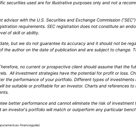
cific securities used are for illustrative purposes only and not a recom
ent advisor with the U.S. Securities and Exchange Commission (
“
SEC”)
gistration requirements. SEC registration does not constitute an end
l of skill or ability.
-date, but we do not guarantee its accuracy and it should not be reg
of the author on the date of publication and are subject to change. T
Therefore, no current or prospective client should assume that the f
els. All investment strategies have the potential for profit or loss. 
er the performance of your portfolio. Different types of investments 
ll be suitable or profitable for an investor. Charts and references t
ents.
ntee better performance and cannot eliminate the risk of investment l
t an investor
’
s portfolio will match or outperform any particular ben
ry.gov/americas-financeguide/