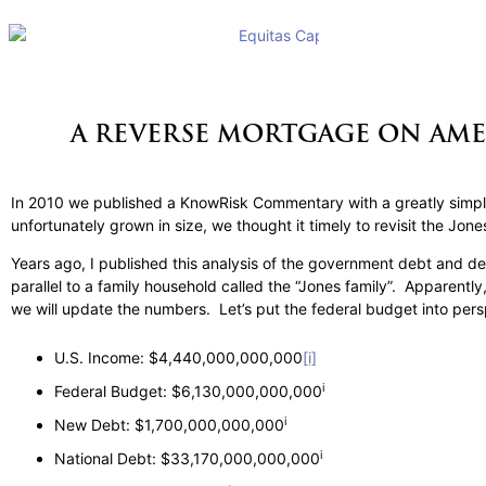
A REVERSE MORTGAGE ON AME
In 2010 we published a KnowRisk Commentary with a greatly simpli
unfortunately grown in size, we thought it timely to revisit the Jon
Years ago, I published this analysis of the government debt and def
parallel to a family household called the “Jones family”. Apparen
we will update the numbers. Let’s put the federal budget into per
U.S. Income: $4,440,000,000,000
[i]
i
Federal Budget: $6,130,000,000,000
i
New Debt: $1,700,000,000,000
i
National Debt: $33,170,000,000,000