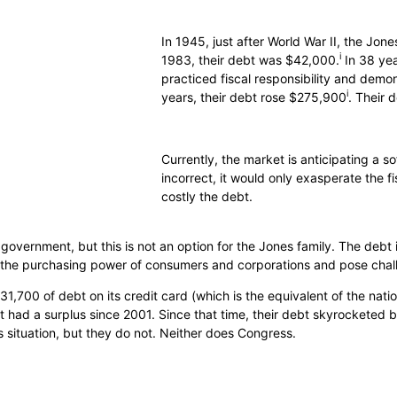
In 1945, just after World War II, the Jon
i
1983, their debt was $42,000.
In 38 yea
practiced fiscal responsibility and demons
i
years, their debt rose $275,900
. Their 
Currently, the market is anticipating a sof
incorrect, it would only exasperate the f
costly the debt.
e government, but this is not an option for the Jones family. The debt 
de the purchasing power of consumers and corporations and pose chal
1,700 of debt on its credit card (which is the equivalent of the natio
’t had a surplus since 2001. Since that time, their debt skyrocketed
 situation, but they do not. Neither does Congress.