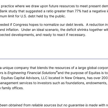
a practice where we draw upon future resources to meet present de
ld Bank study that suggested a ratio greater than 77% had a negative
 limit for U.S. debt held by the public.
 needed if Congress hopes to normalize our debt levels. A reduction i
d inflation. Under an ideal scenario, the deficit shrinks together with
pected developments, and ready to react if necessary.
 unique company that blends the resources of a large global corporati
®
rs is
Engineering Financial Solutions
and the purpose of Equitas is to
rs. Equitas Capital Advisors, LLC located in New Orleans, has over
management services to investors such as foundations, endowments,
 family offices.
s been obtained from reliable sources but no guarantee is made with r