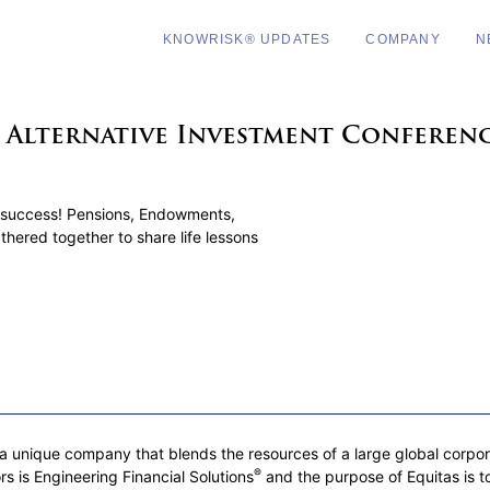
KNOWRISK® UPDATES
COMPANY
N
e Alternative Investment Conferen
success! Pensions, Endowments,
thered together to share life lessons
 unique company that blends the resources of a large global corporati
®
rs is Engineering Financial Solutions
and the purpose of Equitas is to