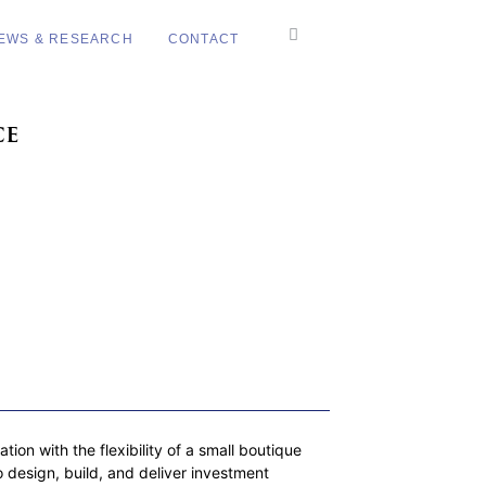
EWS & RESEARCH
CONTACT
ce
on with the flexibility of a small boutique
 design, build, and deliver investment