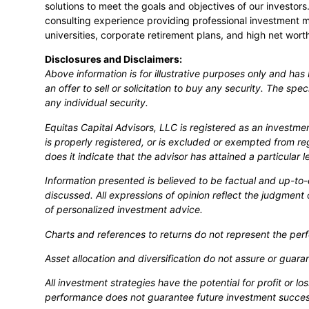
solutions to meet the goals and objectives of our investo
consulting experience providing professional investment 
universities, corporate retirement plans, and high net worth
Disclosures and Disclaimers:
Above information is for illustrative purposes only and ha
an offer to sell or solicitation to buy any security. The spe
any individual security.
Equitas Capital Advisors, LLC is registered as an investme
is properly registered, or is excluded or exempted from re
does it indicate that the advisor has attained a particular leve
Information presented is believed to be factual and up-to
discussed. All expressions of opinion reflect the judgment 
of personalized investment advice.
Charts and references to returns do not represent the perf
Asset allocation and diversification do not assure or guar
All investment strategies have the potential for profit or 
performance does not guarantee future investment succes