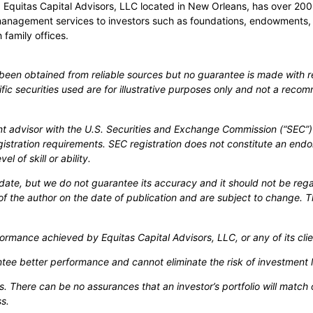
rs. Equitas Capital Advisors, LLC located in New Orleans, has over
management services to investors such as foundations, endowments,
 family offices.
s been obtained from reliable sources but no guarantee is made with r
cific securities used are for illustrative purposes only and not a recom
nt advisor with the U.S. Securities and Exchange Commission (“SEC”) 
gistration requirements. SEC registration does not constitute an end
l of skill or ability.
-date, but we do not guarantee its accuracy and it should not be reg
of the author on the date of publication and are subject to change. T
ormance achieved by Equitas Capital Advisors, LLC, or any of its clie
antee better performance and cannot eliminate the risk of investment 
loss. There can be no assurances that an investor’s portfolio will mat
s.