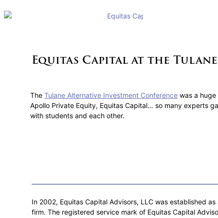
Equitas Capital at the Tulan
The
Tulane Alternative Investment Conference
was a huge 
Apollo Private Equity, Equitas Capital… so many experts ga
with students and each other.
In 2002, Equitas Capital Advisors, LLC was established as a
firm. The registered service mark of Equitas Capital Adviso