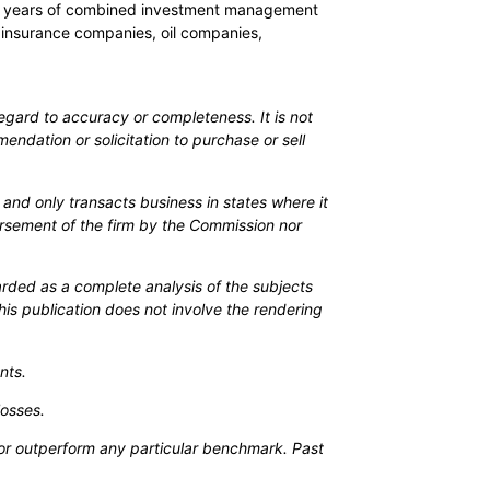
 200 years of combined investment management
 insurance companies, oil companies,
egard to accuracy or completeness. It is not
mendation or solicitation to purchase or sell
and only transacts business in states where it
orsement of the firm by the Commission nor
arded as a complete analysis of the subjects
his publication does not involve the rendering
nts.
losses.
ch or outperform any particular benchmark. Past