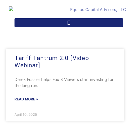
Tariff Tantrum 2.0 [Video
Webinar]
Derek Fossier helps Fox 8 Viewers start investing for
the long run.
READ MORE »
April 10, 2025