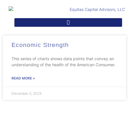
Economic Strength
This series of charts shows data points that convey an
understanding of the health of the American Consumer.
READ MORE »
December 3, 2023