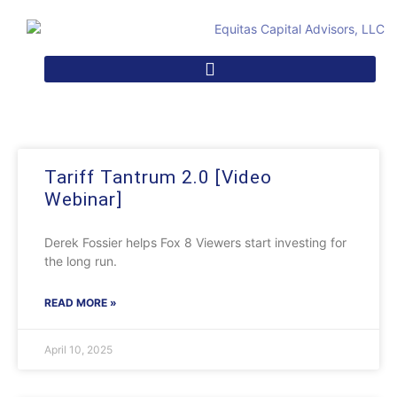
Tariff Tantrum 2.0 [Video
Webinar]
Derek Fossier helps Fox 8 Viewers start investing for
the long run.
READ MORE »
April 10, 2025