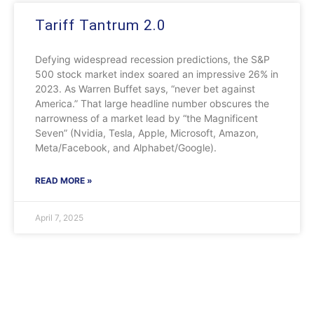
Tariff Tantrum 2.0
Defying widespread recession predictions, the S&P
500 stock market index soared an impressive 26% in
2023. As Warren Buffet says, “never bet against
America.” That large headline number obscures the
narrowness of a market lead by “the Magnificent
Seven” (Nvidia, Tesla, Apple, Microsoft, Amazon,
Meta/Facebook, and Alphabet/Google).
READ MORE »
April 7, 2025