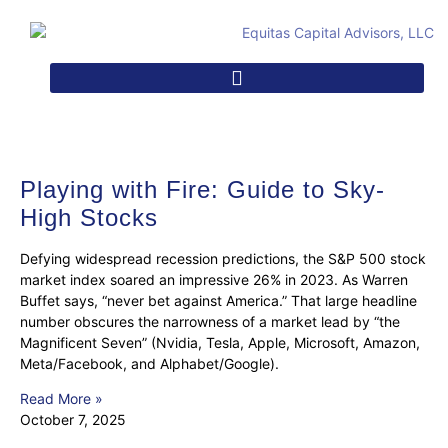
Playing with Fire: Guide to Sky-
High Stocks
Defying widespread recession predictions, the S&P 500 stock
market index soared an impressive 26% in 2023. As Warren
Buffet says, “never bet against America.” That large headline
number obscures the narrowness of a market lead by “the
Magnificent Seven” (Nvidia, Tesla, Apple, Microsoft, Amazon,
Meta/Facebook, and Alphabet/Google).
Read More »
October 7, 2025