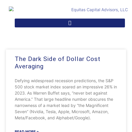
The Dark Side of Dollar Cost
Averaging
Defying widespread recession predictions, the S&P
500 stock market index soared an impressive 26% in
2023. As Warren Buffet says, “never bet against
America.” That large headline number obscures the
narrowness of a market lead by “the Magnificent
Seven” (Nvidia, Tesla, Apple, Microsoft, Amazon,
Meta/Facebook, and Alphabet/Google).
READ MORE »