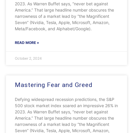
2023. As Warren Buffet says, “never bet against
America.” That large headline number obscures the
narrowness of a market lead by “the Magnificent
Seven” (Nvidia, Tesla, Apple, Microsoft, Amazon,
Meta/Facebook, and Alphabet/Google).
READ MORE »
October 2, 2024
Mastering Fear and Greed
Defying widespread recession predictions, the S&P
500 stock market index soared an impressive 26% in
2023. As Warren Buffet says, “never bet against
America.” That large headline number obscures the
narrowness of a market lead by “the Magnificent
Seven” (Nvidia, Tesla, Apple, Microsoft, Amazon,