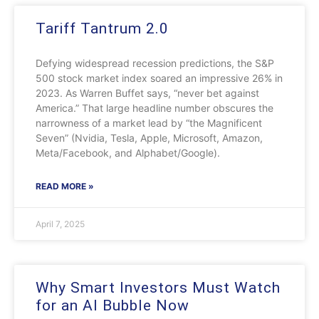
Tariff Tantrum 2.0
Defying widespread recession predictions, the S&P
500 stock market index soared an impressive 26% in
2023. As Warren Buffet says, “never bet against
America.” That large headline number obscures the
narrowness of a market lead by “the Magnificent
Seven” (Nvidia, Tesla, Apple, Microsoft, Amazon,
Meta/Facebook, and Alphabet/Google).
READ MORE »
April 7, 2025
Why Smart Investors Must Watch
for an AI Bubble Now