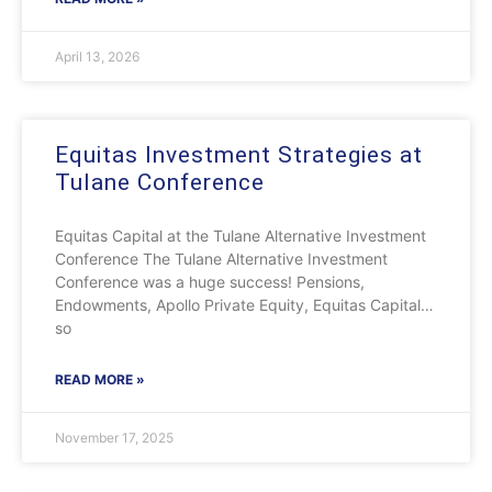
April 13, 2026
Equitas Investment Strategies at
Tulane Conference
Equitas Capital at the Tulane Alternative Investment
Conference The Tulane Alternative Investment
Conference was a huge success! Pensions,
Endowments, Apollo Private Equity, Equitas Capital…
so
READ MORE »
November 17, 2025