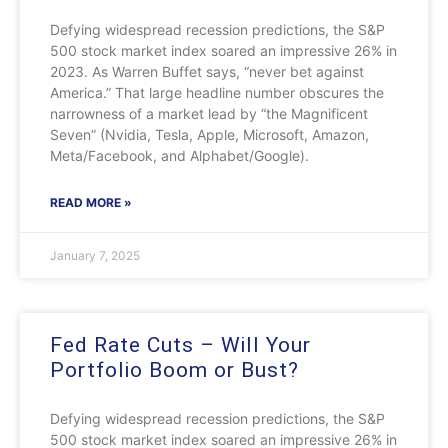
Defying widespread recession predictions, the S&P
500 stock market index soared an impressive 26% in
2023. As Warren Buffet says, “never bet against
America.” That large headline number obscures the
narrowness of a market lead by “the Magnificent
Seven” (Nvidia, Tesla, Apple, Microsoft, Amazon,
Meta/Facebook, and Alphabet/Google).
READ MORE »
January 7, 2025
Fed Rate Cuts – Will Your
Portfolio Boom or Bust?
Defying widespread recession predictions, the S&P
500 stock market index soared an impressive 26% in