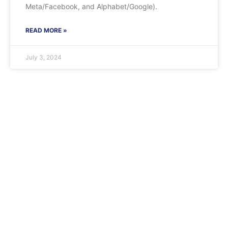
Meta/Facebook, and Alphabet/Google).
READ MORE »
July 3, 2024