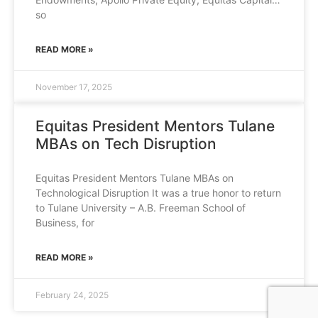
so
READ MORE »
November 17, 2025
Equitas President Mentors Tulane
MBAs on Tech Disruption
Equitas President Mentors Tulane MBAs on
Technological Disruption It was a true honor to return
to Tulane University – A.B. Freeman School of
Business, for
READ MORE »
February 24, 2025