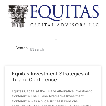
Skip
to
content
Search
Search
Equitas Investment Strategies at
Tulane Conference
Equitas Capital at the Tulane Alternative Investment
Conference The Tulane Alternative Investment
Conference was a huge success! Pensions,
Endowments, Apollo Private Equity, Equitas Capital…