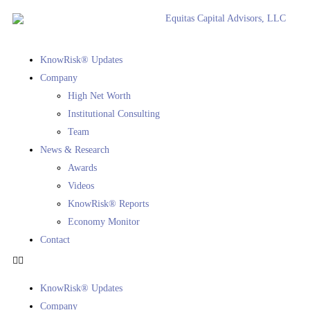
KnowRisk® Updates
Company
High Net Worth
Institutional Consulting
Team
News & Research
Awards
Videos
KnowRisk® Reports
Economy Monitor
Contact
KnowRisk® Updates
Company