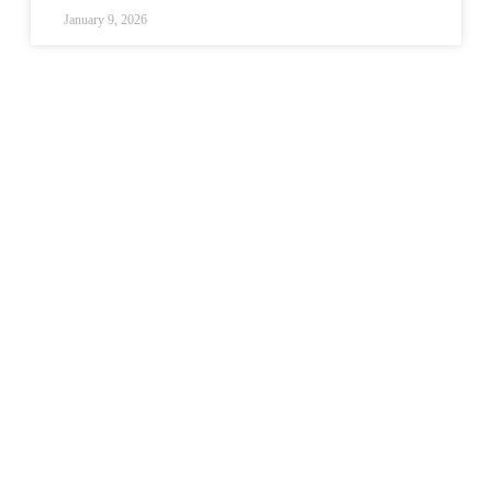
January 9, 2026