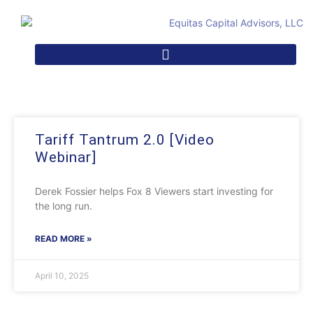
Tariff Tantrum 2.0 [Video
Webinar]
Derek Fossier helps Fox 8 Viewers start investing for
the long run.
READ MORE »
April 10, 2025