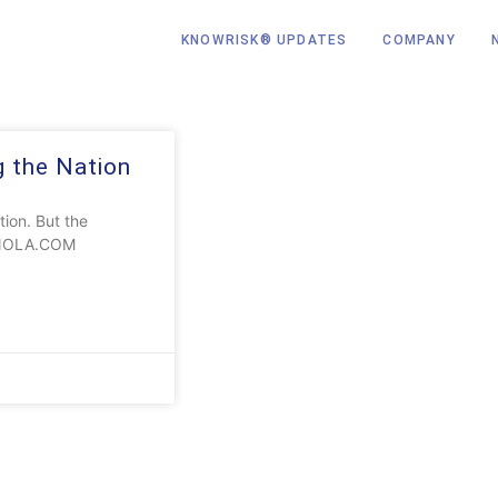
KNOWRISK® UPDATES
COMPANY
g the Nation
ion. But the
at NOLA.COM