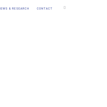
NEWS & RESEARCH
CONTACT