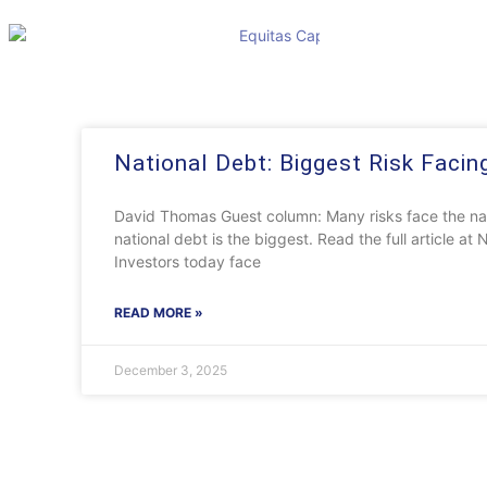
National Debt: Biggest Risk Facin
David Thomas Guest column: Many risks face the nat
national debt is the biggest. Read the full article 
Investors today face
READ MORE »
December 3, 2025