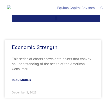
Economic Strength
This series of charts shows data points that convey
an understanding of the health of the American
Consumer.
READ MORE »
December 3, 2023