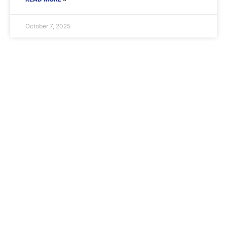
October 7, 2025