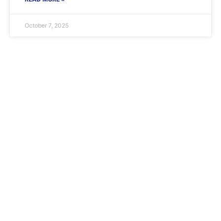
October 7, 2025