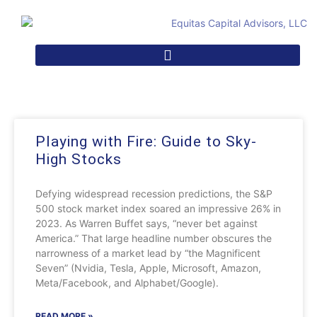
Playing with Fire: Guide to Sky-
High Stocks
Defying widespread recession predictions, the S&P
500 stock market index soared an impressive 26% in
2023. As Warren Buffet says, “never bet against
America.” That large headline number obscures the
narrowness of a market lead by “the Magnificent
Seven” (Nvidia, Tesla, Apple, Microsoft, Amazon,
Meta/Facebook, and Alphabet/Google).
READ MORE »