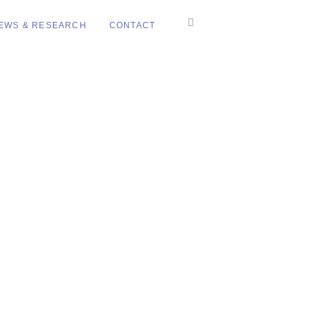
EWS & RESEARCH
CONTACT