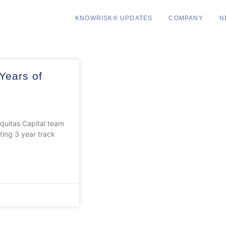
KNOWRISK® UPDATES
COMPANY
N
Years of
uitas Capital team
ing 3 year track