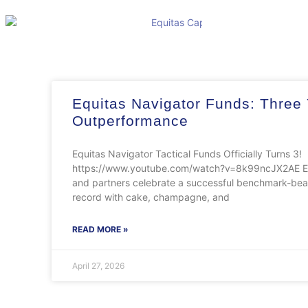
Equitas Navigator Funds: Three 
Outperformance
Equitas Navigator Tactical Funds Officially Turns 3!​
https://www.youtube.com/watch?v=8k99ncJX2AE Eq
and partners celebrate a successful benchmark-beat
record with cake, champagne, and
READ MORE »
April 27, 2026