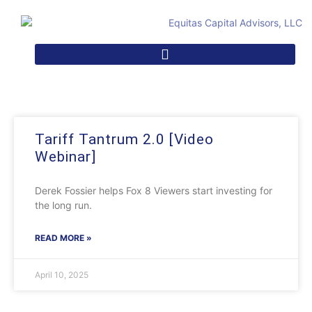
Tariff Tantrum 2.0 [Video
Webinar]
Derek Fossier helps Fox 8 Viewers start investing for
the long run.
READ MORE »
April 10, 2025