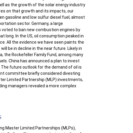
well as the growth of the solar energy industry
ures on that growth and its impacts, our
n gasoline and low sulfur diesel fuel, almost
sportation sector. Germany, a large
s voted to ban new combustion engines by
that long. In the US, oil consumption peaked in
ce. All the evidence we have seen paints the
will be in decline in the near future. Likely in
a, the Rockefeller Family Fund, among many
uels. China has announced a plan to invest
 The future outlook for the demand of oil is
ent committee briefly considered divesting
ter Limited Partnership (MLP) investments,
eading managers revealed a more complex
s
ing Master Limited Partnerships (MLPs),