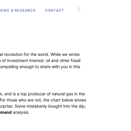
NEWS & RESEARCH
CONTACT
al revolution for the world. While we wrote
f investment interest: oil and other fossil
compelling enough to share with you in this
m, and is a top producer of natural gas in the
e. For those who are not, the chart below shows
 surprise. Some mistakenly bought into the dip,
emand
analysis.