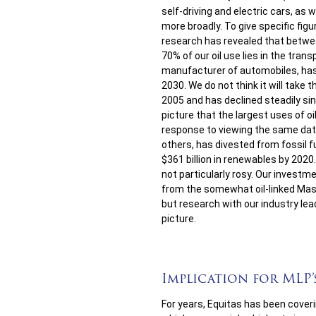
self-driving and electric cars, as 
more broadly. To give specific fig
research has revealed that betwee
70% of our oil use lies in the tran
manufacturer of automobiles, ha
2030. We do not think it will take 
2005 and has declined steadily sin
picture that the largest uses of oil 
response to viewing the same dat
others, has divested from fossil f
$361 billion in renewables by 2020.
not particularly rosy. Our investm
from the somewhat oil-linked Mas
but research with our industry l
picture.
Implication for MLP’
For years, Equitas has been cover