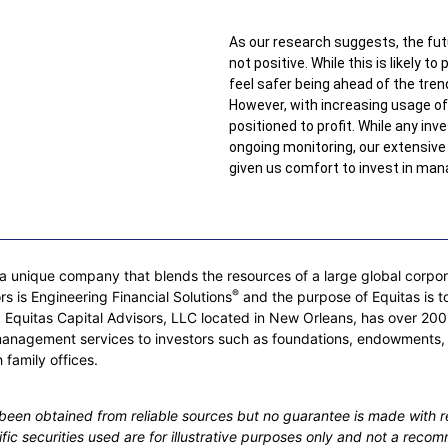
As our research suggests, the fut
not positive. While this is likely t
feel safer being ahead of the tren
However, with increasing usage of 
positioned to profit. While any in
ongoing monitoring, our extensiv
given us comfort to invest in mana
 unique company that blends the resources of a large global corporati
®
rs is Engineering Financial Solutions
and the purpose of Equitas is to
rs. Equitas Capital Advisors, LLC located in New Orleans, has over
management services to investors such as foundations, endowments,
 family offices.
s been obtained from reliable sources but no guarantee is made with r
cific securities used are for illustrative purposes only and not a recom