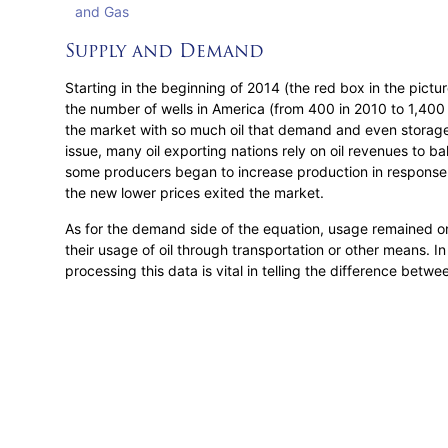
Supply and Demand
Starting in the beginning of 2014 (the red box in the pictu
the number of wells in America (from 400 in 2010 to 1,400 
the market with so much oil that demand and even storage
issue, many oil exporting nations rely on oil revenues to b
some producers began to increase production in response to
the new lower prices exited the market.
As for the demand side of the equation, usage remained on
their usage of oil through transportation or other means. I
processing this data is vital in telling the difference betw