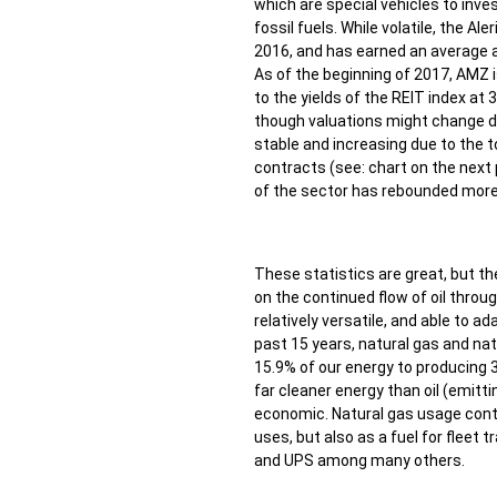
which are special vehicles to inves
fossil fuels. While volatile, the A
2016, and has earned an average a
As of the beginning of 2017, AMZ 
to the yields of the REIT index at
though valuations might change d
stable and increasing due to the to
contracts (see: chart on the next 
of the sector has rebounded more 
These statistics are great, but the
on the continued flow of oil throug
relatively versatile, and able to 
past 15 years, natural gas and na
15.9% of our energy to producing 3
far cleaner energy than oil (emitti
economic. Natural gas usage contin
uses, but also as a fuel for fleet 
and UPS among many others.