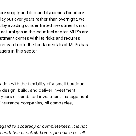
ure supply and demand dynamics for oil are
o play out over years rather than overnight, we
d by avoiding concentrated investments in oil.
natural gas in the industrial sector, MLP’s are
vestment comes with its risks and requires
e research into the fundamentals of MLPs has
gers in this sector.
on with the flexibility of a small boutique
 design, build, and deliver investment
 200 years of combined investment management
 insurance companies, oil companies,
egard to accuracy or completeness. It is not
mendation or solicitation to purchase or sell