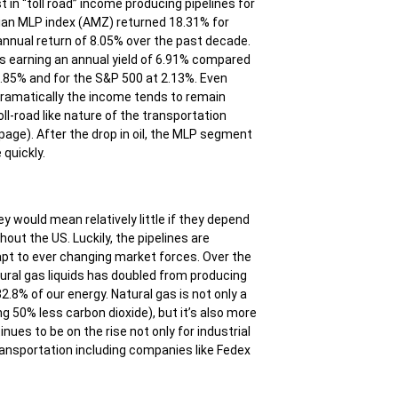
t in “toll road” income producing pipelines for
lerian MLP index (AMZ) returned 18.31% for
nnual return of 8.05% over the past decade.
is earning an annual yield of 6.91% compared
 3.85% and for the S&P 500 at 2.13%. Even
ramatically the income tends to remain
ll-road like nature of the transportation
page). After the drop in oil, the MLP segment
quickly.
y would mean relatively little if they depend
hout the US. Luckily, the pipelines are
adapt to ever changing market forces. Over the
tural gas liquids has doubled from producing
2.8% of our energy. Natural gas is not only a
ng 50% less carbon dioxide), but it’s also more
ues to be on the rise not only for industrial
transportation including companies like Fedex