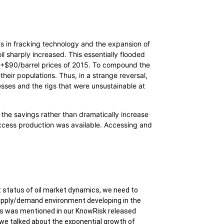
nts in fracking technology and the expansion of
l sharply increased. This essentially flooded
s +$90/barrel prices of 2015. To compound the
heir populations. Thus, in a strange reversal,
sses and the rigs that were unsustainable at
the savings rather than dramatically increase
d excess production was available. Accessing and
 status of oil market dynamics, we need to
supply/demand environment developing in the
es was mentioned in our KnowRisk released
we talked about the exponential growth of