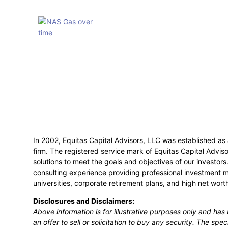
In 2002, Equitas Capital Advisors, LLC was established as a
firm. The registered service mark of Equitas Capital Adviso
solutions to meet the goals and objectives of our investo
consulting experience providing professional investment 
universities, corporate retirement plans, and high net worth
Disclosures and Disclaimers:
Above information is for illustrative purposes only and ha
an offer to sell or solicitation to buy any security. The spe