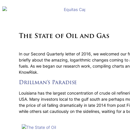
The State of Oil and Gas
In our Second Quarterly letter of 2016, we welcomed our fri
briefly about the amazing, logarithmic changes coming to a
fuels. As we began our research work, compiling charts and
KnowRisk.
Drillman’s Paradise
Louisiana has the largest concentration of crude oil refiner
USA. Many investors local to the gulf south are perhaps mor
the price of oil falling dramatically in late 2014 from post
while others sat cautiously on the sidelines, waiting for a b