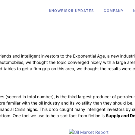
KNOWRISK® UPDATES
COMPANY
ends and intelligent investors to the Exponential Age, a new industri
utomobiles, we thought the topic converged nicely with a large area o
 tables to get a firm grip on this area, we thought the results were 
ies (second in total number), is the third largest producer of petroleu
e familiar with the oil industry and its volatility than they should b
 Financial Crisis highs. This drop caught many intelligent investors by
ottom. One tool we use to help sort fact from fiction is
Supply and D