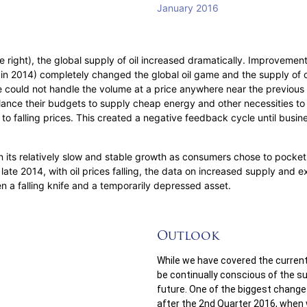
re right), the global supply of oil increased dramatically. Improveme
in 2014) completely changed the global oil game and the supply of oi
 could not handle the volume at a price anywhere near the previou
alance their budgets to supply cheap energy and other necessities to t
 falling prices. This created a negative feedback cycle until busine
 its relatively slow and stable growth as consumers chose to pocket 
n late 2014, with oil prices falling, the data on increased supply an
een a falling knife and a temporarily depressed asset.
Outlook
While we have covered the current
be continually conscious of the 
future. One of the biggest chang
after the 2nd Quarter 2016, when 