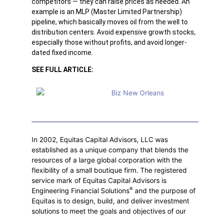
competitors — they can raise prices as needed. An
example is an MLP (Master Limited Partnership)
pipeline, which basically moves oil from the well to
distribution centers. Avoid expensive growth stocks,
especially those without profits, and avoid longer-
dated fixed income.
SEE FULL ARTICLE:
In 2002, Equitas Capital Advisors, LLC was
established as a unique company that blends the
resources of a large global corporation with the
flexibility of a small boutique firm. The registered
service mark of Equitas Capital Advisors is
®
Engineering Financial Solutions
and the purpose of
Equitas is to design, build, and deliver investment
solutions to meet the goals and objectives of our