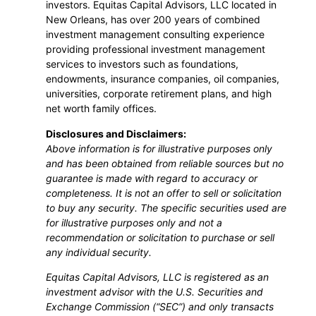
investors. Equitas Capital Advisors, LLC located in
New Orleans, has over 200 years of combined
investment management consulting experience
providing professional investment management
services to investors such as foundations,
endowments, insurance companies, oil companies,
universities, corporate retirement plans, and high
net worth family offices.
Disclosures and Disclaimers:
Above information is for illustrative purposes only
and has been obtained from reliable sources but no
guarantee is made with regard to accuracy or
completeness. It is not an offer to sell or solicitation
to buy any security. The specific securities used are
for illustrative purposes only and not a
recommendation or solicitation to purchase or sell
any individual security.
Equitas Capital Advisors, LLC is registered as an
investment advisor with the U.S. Securities and
Exchange Commission (“SEC”) and only transacts