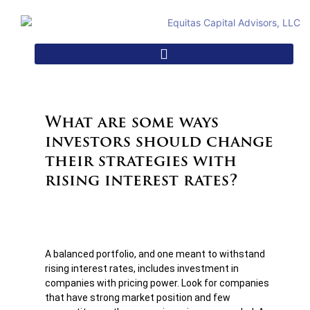
What are some ways
investors should change
their strategies with
rising interest rates?
A balanced portfolio, and one meant to withstand
rising interest rates, includes investment in
companies with pricing power. Look for companies
that have strong market position and few