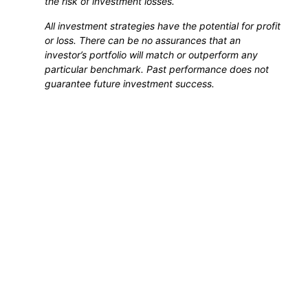
the risk of investment losses.
All investment strategies have the potential for profit
or loss. There can be no assurances that an
investor’s portfolio will match or outperform any
particular benchmark. Past performance does not
guarantee future investment success.