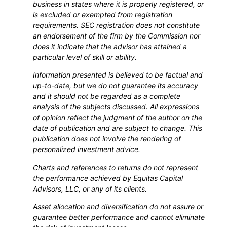
business in states where it is properly registered, or
is excluded or exempted from registration
requirements. SEC registration does not constitute
an endorsement of the firm by the Commission nor
does it indicate that the advisor has attained a
particular level of skill or ability.
Information presented is believed to be factual and
up-to-date, but we do not guarantee its accuracy
and it should not be regarded as a complete
analysis of the subjects discussed. All expressions
of opinion reflect the judgment of the author on the
date of publication and are subject to change. This
publication does not involve the rendering of
personalized investment advice.
Charts and references to returns do not represent
the performance achieved by Equitas Capital
Advisors, LLC, or any of its clients.
Asset allocation and diversification do not assure or
guarantee better performance and cannot eliminate