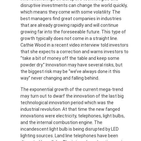
disruptive investments can change the world quickly,
which means they come with some volatility. The
best managers find great companies in industries
that are already growing rapidly and will continue
growing far into the foreseeable future. This type of
growth typically does not come in a straight line.
Cathie Wood in a recent video interview told investors
that she expects a correction and warns investors to
“take a bit of money off the table and keep some
powder dry.” Innovation may have several risks, but
the biggest risk may be “we’ve always done it this
way” never changing and falling behind.
The exponential growth of the current mega-trend
may turn out to dwarf the innovation of the last big
technological innovation period which was the
industrial revolution. At that time the new fanged
innovations were electricity, telephones, light bulbs,
and the internal combustion engine. The
incandescent light bulb is being disrupted by LED
lighting sources. Land line telephones have been