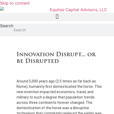
Skip to content
Search
Search
Innovation Disrupt… or
be Disrupted
Around 5,000 years ago (2.5 times as far back as
Rome), humanity first domesticated the horse. This
new invention impacted economics, travel, and
military to such a degree that population trends
across three continents forever changed. The
domestication of the horse was a disruptive
technology that completely replaced the earlier way