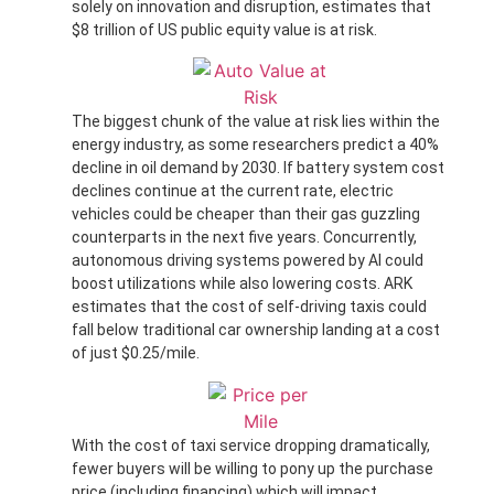
solely on innovation and disruption, estimates that
$8 trillion of US public equity value is at risk.
The biggest chunk of the value at risk lies within the
energy industry, as some researchers predict a 40%
decline in oil demand by 2030. If battery system cost
declines continue at the current rate, electric
vehicles could be cheaper than their gas guzzling
counterparts in the next five years. Concurrently,
autonomous driving systems powered by AI could
boost utilizations while also lowering costs. ARK
estimates that the cost of self-driving taxis could
fall below traditional car ownership landing at a cost
of just $0.25/mile.
With the cost of taxi service dropping dramatically,
fewer buyers will be willing to pony up the purchase
price (including financing) which will impact