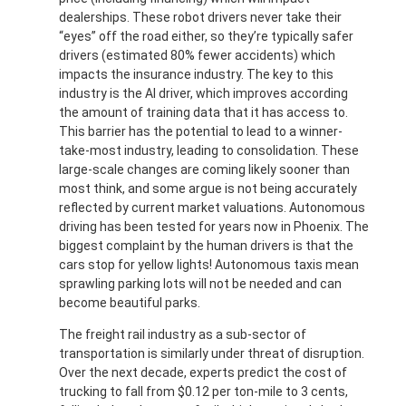
dealerships. These robot drivers never take their
“eyes” off the road either, so they’re typically safer
drivers (estimated 80% fewer accidents) which
impacts the insurance industry. The key to this
industry is the AI driver, which improves according
the amount of training data that it has access to.
This barrier has the potential to lead to a winner-
take-most industry, leading to consolidation. These
large-scale changes are coming likely sooner than
most think, and some argue is not being accurately
reflected by current market valuations. Autonomous
driving has been tested for years now in Phoenix. The
biggest complaint by the human drivers is that the
cars stop for yellow lights! Autonomous taxis mean
sprawling parking lots will not be needed and can
become beautiful parks.
The freight rail industry as a sub-sector of
transportation is similarly under threat of disruption.
Over the next decade, experts predict the cost of
trucking to fall from $0.12 per ton-mile to 3 cents,