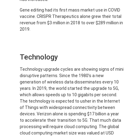
Gene editing had its first mass market use in COVID
vaccine. CRISPR Therapeutics alone grew their total
revenue from $3 million in 2018 to over $289 million in
2019.
Technology
Technology upgrade cycles are showing signs of mini
disruptive patterns. Since the 1980’s a new
generation of wireless data disseminates every 10
years. In 2019, the world started the upgrade to 5G,
which allows speeds up to 10 gigabits per second.
The technology is expected to usher in the Internet
of Things with widespread connectivity between
devices. Verizon alone is spending $17 billion a year
to accelerate their transition to 5G. That much data
processing will require cloud computing. The global
cloud computing market size was valued at USD