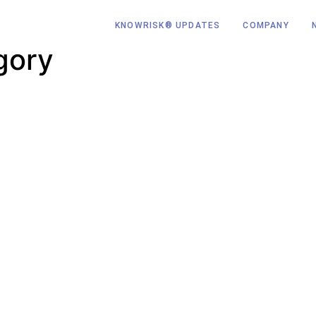
KNOWRISK® UPDATES
COMPANY
gory