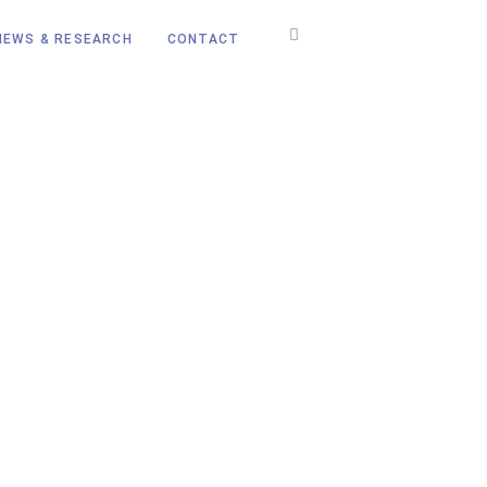
NEWS & RESEARCH
CONTACT