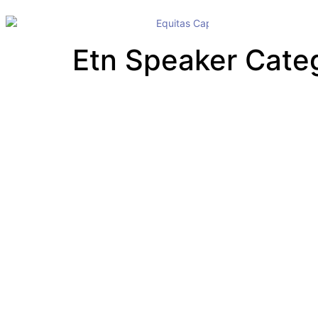
Etn Speaker Cate