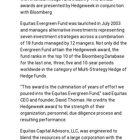
awards are presented by Hedgeweek in conjunction
with Bloomberg.
Equitas Evergreen Fund was launched in July 2003
and manages alternative investments representing
seven investment strategies across a combination
of 18 funds managed by 12 mangers. Not only did the
Evergreen Fund attain the Hedgeweek award, the
fund ranks in the top 10 of the Bloomberg Database
for the last one, three, five and 10-year periods
worldwide in the category of Multi-Strategy Hedge of
Hedge Funds.
“This award is the culmination of years of effort we
poured into the Equitas Evergreen Fund,” said Equitas
CEO and founder, David Thomas. He credits the
Hedgeweek award to the strength of their
organization, personnel, due diligence process and
resulting performance.
Equitas Capital Advisors, LLC, was engineered to
blend the resources of a large corporation with the