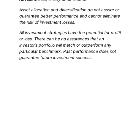
Asset allocation and diversification do not assure or
guarantee better performance and cannot eliminate
the risk of investment losses.
All investment strategies have the potential for profit
or loss. There can be no assurances that an
investor’s portfolio will match or outperform any
particular benchmark. Past performance does not
guarantee future investment success.