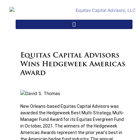
Equitas Capital Advisors
Wins Hedgeweek Americas
Award
New Orleans-based Equitas Capital Advisors was
awarded the Hedgeweek Best Multi-Strategy, Multi-
Manager Fund Award for its Equitas Evergreen Fund
in October, 2021. The winners of the Hedgeweek
Americas Awards represent the prior year’s best in
the American hedge fund industry. The annual