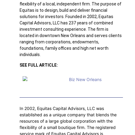
flexibility of a local, independent firm. The purpose of
Equitas is to design, build and deliver financial
solutions for investors. Founded in 2002, Equitas
Capital Advisors, LLC has 237 years of combined
investment consulting experience. The firm is
located in downtown New Orleans and serves clients
ranging from corporations, endowments,
foundations, family offices and high net worth
individuals.
SEE FULL ARTICLE:
In 2002, Equitas Capital Advisors, LLC was
established as a unique company that blends the
resources of a large global corporation with the
flexibility of a small boutique firm. The registered
service mark of Equitas Capital Advisors is