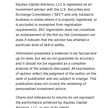
Equitas Capital Advisors, LLC is registered as an
investment advisor with the U.S. Securities and
Exchange Commission (“SEC”) and only transacts
business in states where it is properly registered, or
is excluded or exempted from registration
requirements. SEC registration does not constitute
an endorsement of the firm by the Commission nor
does it indicate that the advisor has attained a
particular level of skill or ability.
Information presented is believed to be factual and
up-to-date, but we do not guarantee its accuracy
and it should not be regarded as a complete
analysis of the subjects discussed. All expressions
of opinion reflect the judgment of the author on the
date of publication and are subject to change. This
publication does not involve the rendering of
personalized investment advice.
Charts and references to returns do not represent
the performance achieved by Equitas Capital
Advisors, LLC, or any of its clients.