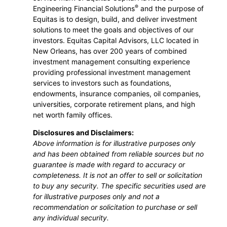
®
Engineering Financial Solutions
and the purpose of
Equitas is to design, build, and deliver investment
solutions to meet the goals and objectives of our
investors. Equitas Capital Advisors, LLC located in
New Orleans, has over 200 years of combined
investment management consulting experience
providing professional investment management
services to investors such as foundations,
endowments, insurance companies, oil companies,
universities, corporate retirement plans, and high
net worth family offices.
Disclosures and Disclaimers:
Above information is for illustrative purposes only
and has been obtained from reliable sources but no
guarantee is made with regard to accuracy or
completeness. It is not an offer to sell or solicitation
to buy any security. The specific securities used are
for illustrative purposes only and not a
recommendation or solicitation to purchase or sell
any individual security.