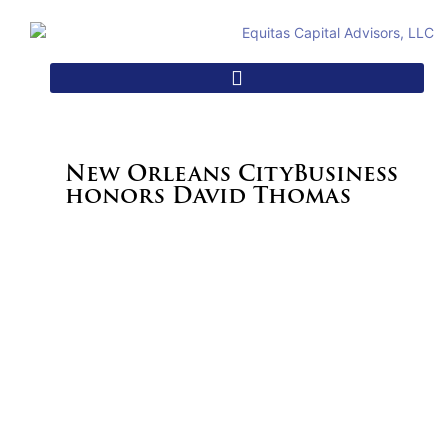
New Orleans CityBusiness
honors David Thomas