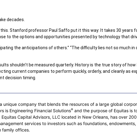
take decades.
his. Stanford professor Paul Saffo put it this way: It takes 30 years fo
onse to the options and opportunities presented by technology that dr
ating the anticipations of others.” “The difficulty lies not so much in
ults shouldn’t be measured quarterly. History is the true story of ho
pecting current companies to perform quickly, orderly, and cleanly as 
nt decision timing.
 unique company that blends the resources of a large global corporati
®
rs is Engineering Financial Solutions
and the purpose of Equitas is to
rs. Equitas Capital Advisors, LLC located in New Orleans, has over
management services to investors such as foundations, endowments,
 family offices.