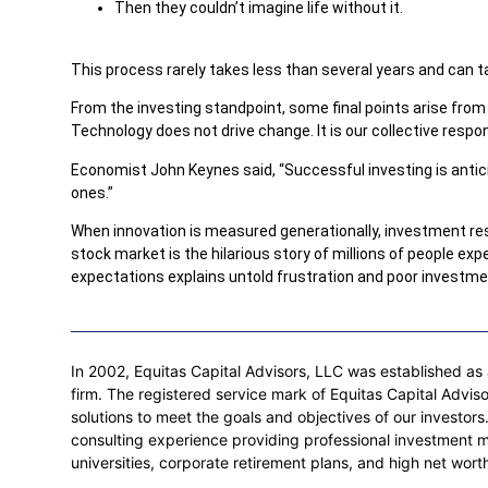
Then they couldn’t imagine life without it.
This process rarely takes less than several years and can 
From the investing standpoint, some final points arise from t
Technology does not drive change. It is our collective resp
Economist John Keynes said, “Successful investing is anticip
ones.”
When innovation is measured generationally, investment res
stock market is the hilarious story of millions of people ex
expectations explains untold frustration and poor investme
In 2002, Equitas Capital Advisors, LLC was established as a
firm. The registered service mark of Equitas Capital Adviso
solutions to meet the goals and objectives of our investo
consulting experience providing professional investment 
universities, corporate retirement plans, and high net worth