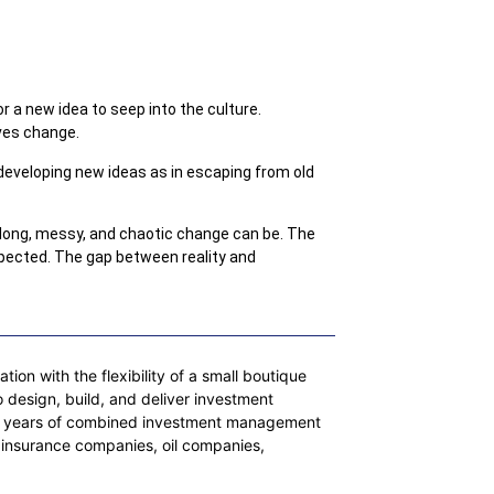
r a new idea to seep into the culture.
ives change.
 developing new ideas as in escaping from old
w long, messy, and chaotic change can be. The
expected. The gap between reality and
on with the flexibility of a small boutique
 design, build, and deliver investment
 200 years of combined investment management
 insurance companies, oil companies,