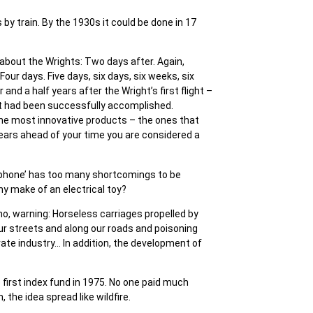
by train. By the 1930s it could be done in 17
 about the Wrights: Two days after. Again,
our days. Five days, six days, six weeks, six
nd a half years after the Wright’s first flight –
ht had been successfully accomplished.
 The most innovative products – the ones that
 years ahead of your time you are considered a
elephone’ has too many shortcomings to be
ny make of an electrical toy?
, warning: Horseless carriages propelled by
our streets and along our roads and poisoning
vate industry… In addition, the development of
 first index fund in 1975. No one paid much
 the idea spread like wildfire.