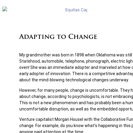
Adapting to Change
My grandmother was born in 1898 when Oklahoma was still an
Statehood, automobile, telephone, phonograph, electric lig
oven! She was an immediate adopter and marveled at how qui
early adopter of innovation. There is a competitive advantag
about the mind-blowing technological changes underway.
However, for many people, change is uncomfortable. They have 
about change, according to psychologists, is not embracing th
This is not a new phenomenon and has probably been a human
uncomfortable disruption, as well as the embedded opportuni
Venture capitalist Morgan Housel with the Collaborative Fun
change. For example, do you know what’s happening in this p
anyone paid attention at the time.