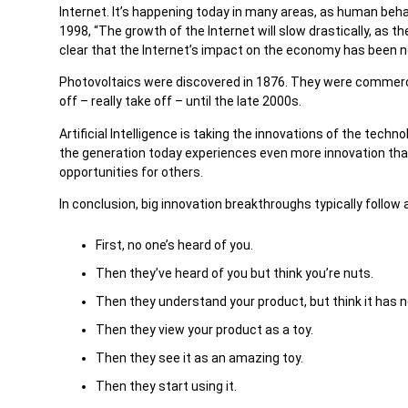
Internet. It’s happening today in many areas, as human beh
1998, “The growth of the Internet will slow drastically, as 
clear that the Internet’s impact on the economy has been n
Photovoltaics were discovered in 1876. They were commercia
off – really take off – until the late 2000s.
Artificial Intelligence is taking the innovations of the tech
the generation today experiences even more innovation tha
opportunities for others.
In conclusion, big innovation breakthroughs typically follow
First, no one’s heard of you.
Then they’ve heard of you but think you’re nuts.
Then they understand your product, but think it has n
Then they view your product as a toy.
Then they see it as an amazing toy.
Then they start using it.