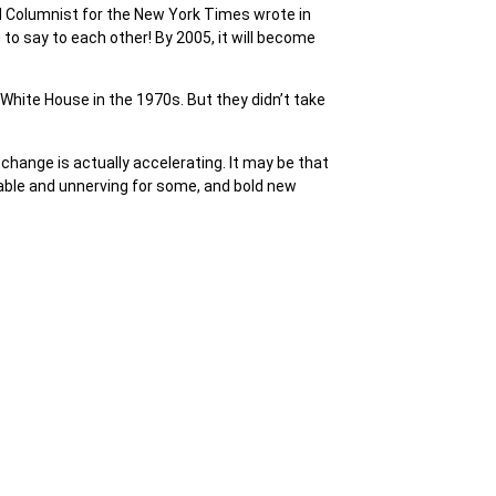
d Columnist for the New York Times wrote in
 to say to each other! By 2005, it will become
White House in the 1970s. But they didn’t take
 change is actually accelerating. It may be that
ble and unnerving for some, and bold new