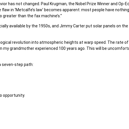
avior has not changed. Paul Krugman, the Nobel Prize Winner and Op-E
the flaw in ‘Metcalfe’s law’ becomes apparent: most people have nothing
o greater than the fax machine’s.”
lly available by the 1950s, and Jimmy Carter put solar panels on the 
nological revolution into atmospheric heights at warp speed. The rate of
n my grandmother experienced 100 years ago. This will be uncomforta
 a seven-step path:
o opportunity.