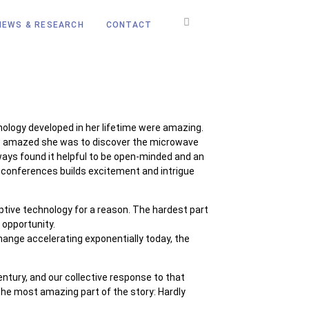
NEWS & RESEARCH
CONTACT
ology developed in her lifetime were amazing.
how amazed she was to discover the microwave
ays found it helpful to be open-minded and an
on conferences builds excitement and intrigue
ruptive technology for a reason. The hardest part
 opportunity.
hange accelerating exponentially today, the
ntury, and our collective response to that
The most amazing part of the story: Hardly