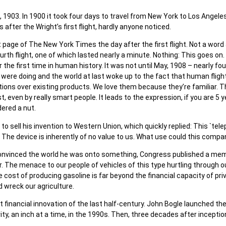
 1903. In 1900 it took four days to travel from New York to Los Angeles 
 after the Wright’s first flight, hardly anyone noticed.
 page of The New York Times the day after the first flight. Not a word
rth flight, one of which lasted nearly a minute. Nothing: This goes on. F
first time in human history. It was not until May, 1908 – nearly four a
were doing and the world at last woke up to the fact that human flig
iations over existing products. We love them because they’re familiar.
, even by really smart people. It leads to the expression, if you are 5
dered a nut.
to sell his invention to Western Union, which quickly replied: This `t
The device is inherently of no value to us. What use could this compa
convinced the world he was onto something, Congress published a memo
r. The menace to our people of vehicles of this type hurtling through 
 cost of producing gasoline is far beyond the financial capacity of pri
 wreck our agriculture.
financial innovation of the last half-century. John Bogle launched the
ty, an inch at a time, in the 1990s. Then, three decades after inception,