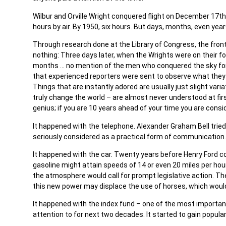
Wilbur and Orville Wright conquered flight on December 17th,
hours by air. By 1950, six hours. But days, months, even years
Through research done at the Library of Congress, the front
nothing: Three days later, when the Wrights were on their fou
months … no mention of the men who conquered the sky for the 
that experienced reporters were sent to observe what they 
Things that are instantly adored are usually just slight var
truly change the world – are almost never understood at first
genius; if you are 10 years ahead of your time you are consi
It happened with the telephone. Alexander Graham Bell tried 
seriously considered as a practical form of communication. 
It happened with the car. Twenty years before Henry Ford 
gasoline might attain speeds of 14 or even 20 miles per hou
the atmosphere would call for prompt legislative action. The
this new power may displace the use of horses, which would
It happened with the index fund – one of the most important 
attention to for next two decades. It started to gain populari