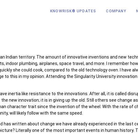
KNOWRISK® UPDATES
COMPANY
 Indian territory. The amount of innovative inventions and new techn
hts, indoor plumbing, airplanes, space travel, and more. I remember 
ckly she could cook, compared to the old technology oven. I have alw
e to this in my opinion. Attending the Singularity University innovati
inertia like resistance to the innovations. After all, it is called dis
e new innovation; it is in giving up the old. Still others see change as
 character trait since the invention of the wheel. With the rate of c
ty, will likely follow with the same speed.
d has written about change we have already experienced in the last ce
icture? Literally one of the most important events in human history. 